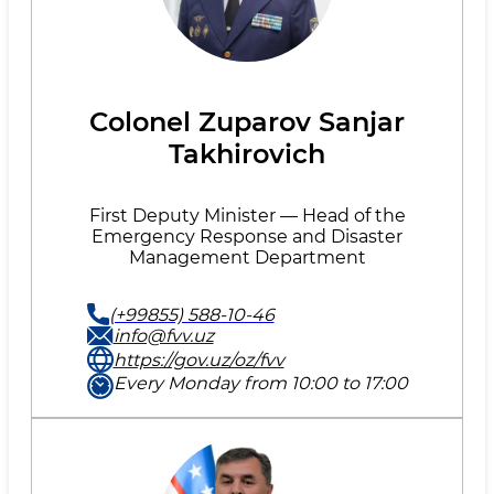
Colonel Zuparov Sanjar
Takhirovich
First Deputy Minister — Head of the
Emergency Response and Disaster
Management Department
(+99855) 588-10-46
info@fvv.uz
https://gov.uz/oz/fvv
Every Monday from 10:00 to 17:00