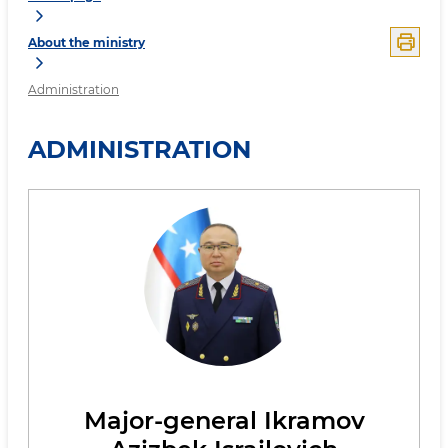
About the ministry
Administration
ADMINISTRATION
Major-general Ikramov