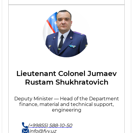
Lieutenant Colonel Jumaev
Rustam Shukhratovich
Deputy Minister — Head of the Department
finance, material and technical support,
engineering
(+99855) 588-10-50
info@fvv.uz