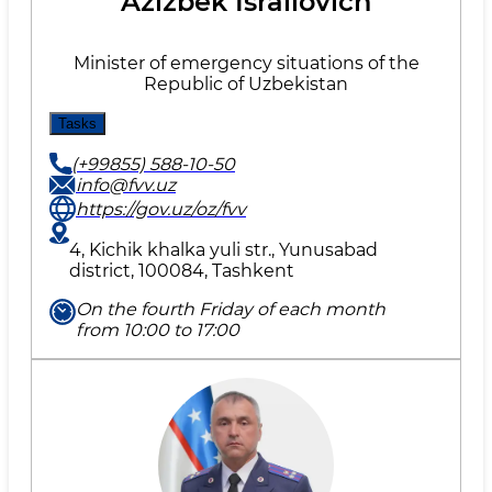
Azizbek Israilovich
Minister of emergency situations of the
Republic of Uzbekistan
Tasks
(+99855) 588-10-50
info@fvv.uz
https://gov.uz/oz/fvv
4, Kichik khalka yuli str., Yunusabad
district, 100084, Tashkent
On the fourth Friday of each month
from 10:00 to 17:00