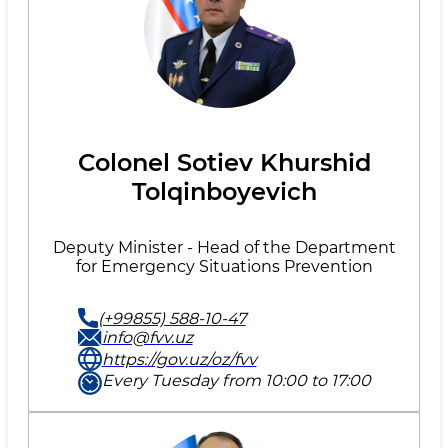
Colonel Sotiev Khurshid
Tolqinboyevich
Deputy Minister - Head of the Department
for Emergency Situations Prevention
(+99855) 588-10-47
info@fvv.uz
https://gov.uz/oz/fvv
Every Tuesday from 10:00 to 17:00