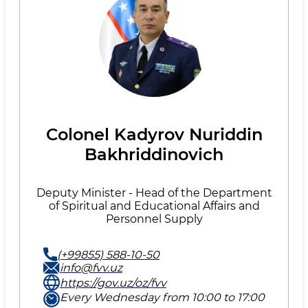
Colonel Kadyrov Nuriddin
Bakhriddinovich
Deputy Minister - Head of the Department
of Spiritual and Educational Affairs and
Personnel Supply
(+99855) 588-10-50
info@fvv.uz
https://gov.uz/oz/fvv
Every Wednesday from 10:00 to 17:00