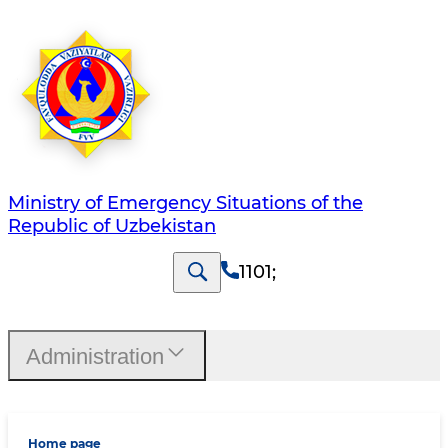
Ministry of Emergency Situations of the
Republic of Uzbekistan
1101
;
Administration
Home page