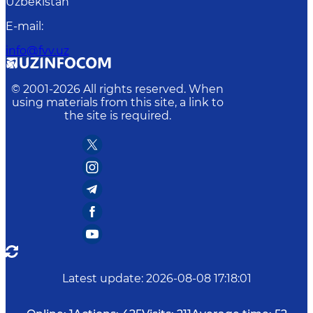
Uzbekistan
E-mail
:
info@fvv.uz
© 2001-
2026
All rights reserved. When
using materials from this site, a link to
the site is required.
Latest update
:
2026-08-08 17:18:01