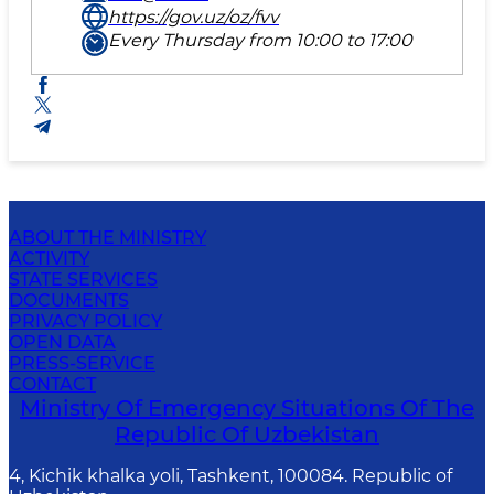
https://gov.uz/oz/fvv
Every Thursday from 10:00 to 17:00
ABOUT THE MINISTRY
ACTIVITY
STATE SERVICES
DOCUMENTS
PRIVACY POLICY
OPEN DATA
PRESS-SERVICE
CONTACT
Ministry Of Emergency Situations Of The
Republic Of Uzbekistan
4, Kichik khalka yoli, Tashkent, 100084. Republic of