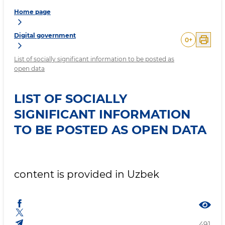
Home page
Digital government
0
+
List of socially significant information to be posted as
open data
LIST OF SOCIALLY
SIGNIFICANT INFORMATION
TO BE POSTED AS OPEN DATA
content is provided in Uzbek
491