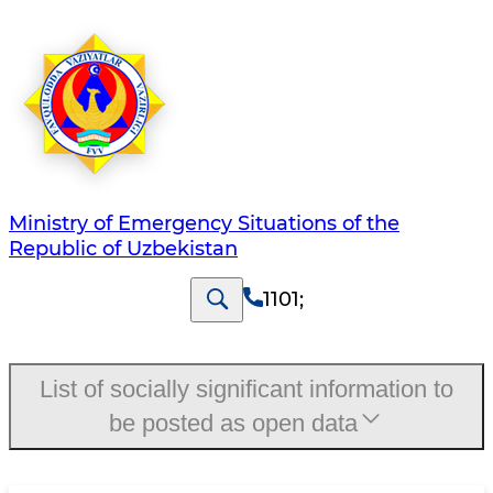
Ministry of Emergency Situations of the
Republic of Uzbekistan
1101
;
List of socially significant information to
be posted as open data