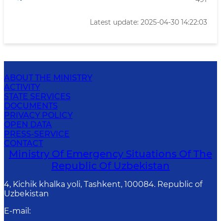
Latest update: 2025-04-30 14:22:03
ABOUT THE MINISTRY
ACTIVITY
STATE SERVICES
DOCUMENTS
PRIVACY POLICY
OPEN DATA
PRESS-SERVICE
CONTACT
Ministry Of Emergency Situations Of The
Republic Of Uzbekistan
4, Kichik khalka yoli, Tashkent, 100084. Republic of
Uzbekistan
E-mail
: