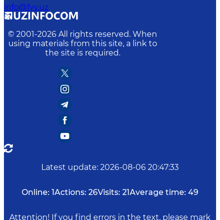
info@fvv.uz
© 2001-
2026
All rights reserved. When
using materials from this site, a link to
the site is required.
Latest update
:
2026-08-06 20:47:33
Online:
1
Actions:
26
Visits:
21
Average time:
49
Attention! If you find errors in the text, please mark