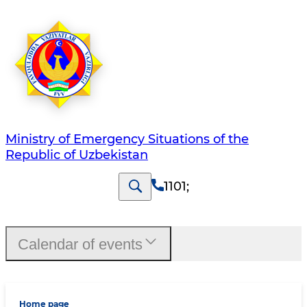
Ministry of Emergency Situations of the
Republic of Uzbekistan
1101
;
Calendar of events
Home page