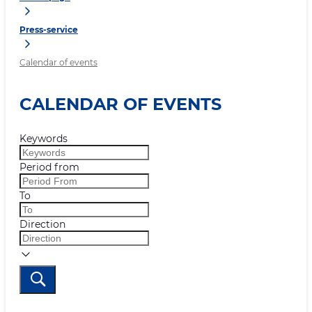
Press-service
Calendar of events
CALENDAR OF EVENTS
Keywords
Period from
To
Direction