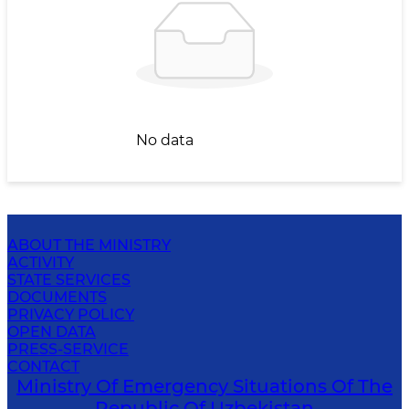
No data
ABOUT THE MINISTRY
ACTIVITY
STATE SERVICES
DOCUMENTS
PRIVACY POLICY
OPEN DATA
PRESS-SERVICE
CONTACT
Ministry Of Emergency Situations Of The
Republic Of Uzbekistan