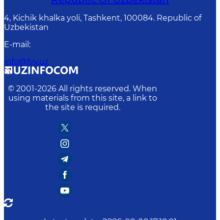
4, Kichik khalka yoli, Tashkent, 100084. Republic of
Uzbekistan
E-mail
:
info@fvv.uz
© 2001-
2026
All rights reserved. When
using materials from this site, a link to
the site is required.