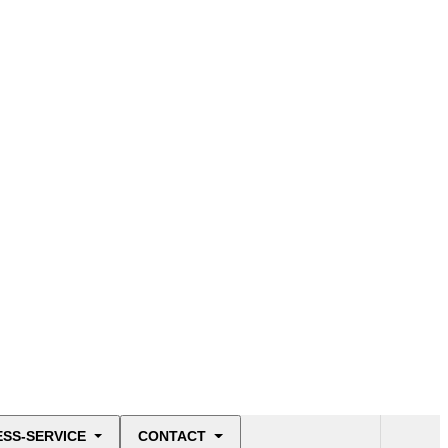
ESS-SERVICE
CONTACT