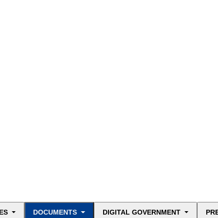
ES
DOCUMENTS
DIGITAL GOVERNMENT
PR