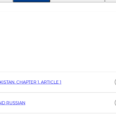
STAN. CHAPTER 1. ARTICLE 1
AND RUSSIAN