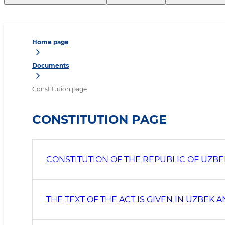
Home page
Documents
Constitution page
CONSTITUTION PAGE
CONSTITUTION OF THE REPUBLIC OF UZBEKI
THE TEXT OF THE ACT IS GIVEN IN UZBEK 