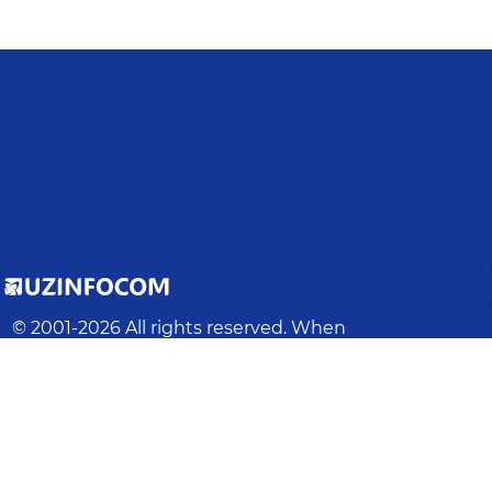
© 2001-
2026
All rights reserved. When
using materials from this site, a link to
the site is required.
Latest update
:
2026-08-08 17:18:01