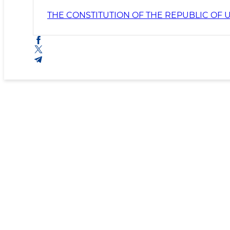
THE CONSTITUTION OF THE REPUBLIC OF 