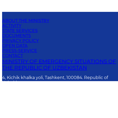
ABOUT THE MINISTRY
ACTIVITY
STATE SERVICES
DOCUMENTS
PRIVACY POLICY
OPEN DATA
PRESS-SERVICE
CONTACT
MINISTRY OF EMERGENCY SITUATIONS OF
THE REPUBLIC OF UZBEKISTAN
4, Kichik khalka yoli, Tashkent, 100084. Republic of
Uzbekistan
E-mail
:
info@fvv.uz