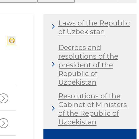
Laws of the Republic
of Uzbekistan
Decrees and
resolutions of the
president of the
Republic of
Uzbekistan
Resolutions of the
Cabinet of Ministers
of the Republic of
Uzbekistan