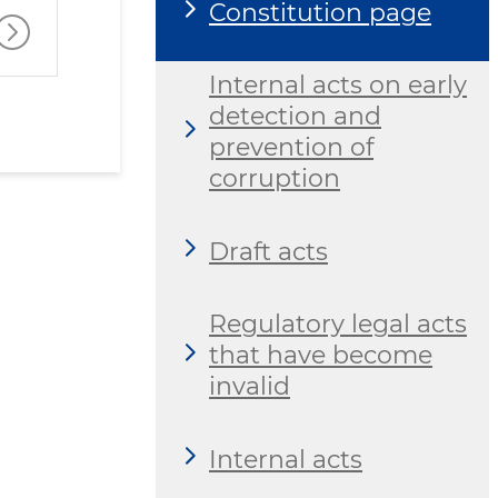
Constitution page
Internal acts on early
detection and
prevention of
corruption
Draft acts
Regulatory legal acts
that have become
invalid
Internal acts