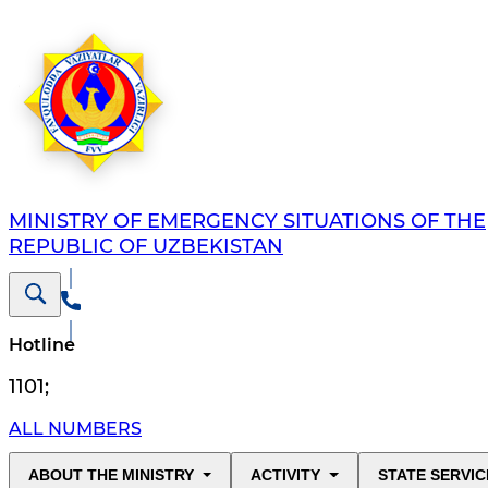
MINISTRY OF EMERGENCY SITUATIONS OF THE
REPUBLIC OF UZBEKISTAN
Hotline
1101
;
ALL NUMBERS
ABOUT THE MINISTRY
ACTIVITY
STATE SERVIC