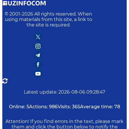
© 2001-
2026
All rights reserved. When
using materials from this site, a link to
the site is required.
Latest update
:
2026-08-06 09:28:47
Online:
5
Actions:
986
Visits:
365
Average time:
78
Attention! If you find errors in the text, please mark
them and click the button below to notify the