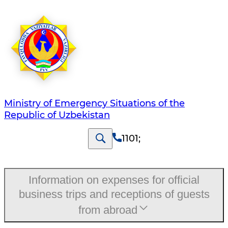
Ministry of Emergency Situations of the
Republic of Uzbekistan
1101
;
Information on expenses for official
business trips and receptions of guests
from abroad