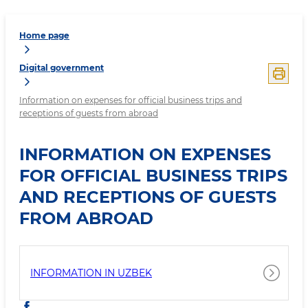
Home page
Digital government
Information on expenses for official business trips and
receptions of guests from abroad
INFORMATION ON EXPENSES
FOR OFFICIAL BUSINESS TRIPS
AND RECEPTIONS OF GUESTS
FROM ABROAD
INFORMATION IN UZBEK