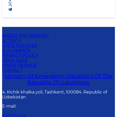
ABOUT THE MINISTRY
ACTIVITY
STATE SERVICES
DOCUMENTS
PRIVACY POLICY
OPEN DATA
PRESS-SERVICE
CONTACT
Ministry Of Emergency Situations Of The
Republic Of Uzbekistan
4, Kichik khalka yoli, Tashkent, 100084. Republic of
Uzbekistan
E-mail
:
info@fvv.uz