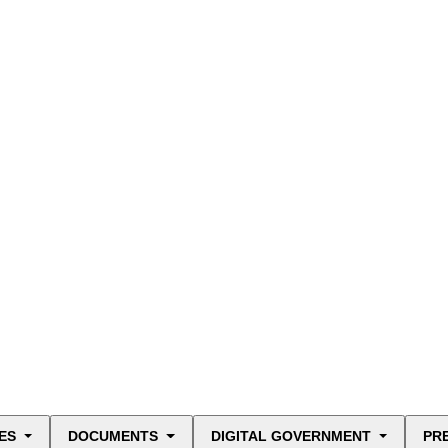
ES
DOCUMENTS
DIGITAL GOVERNMENT
PR