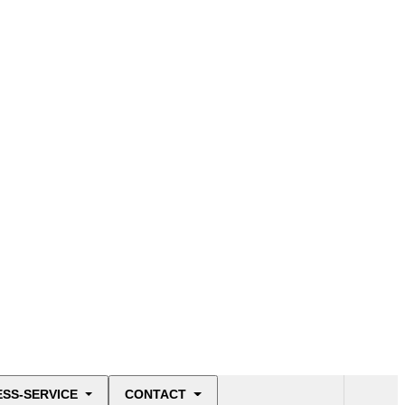
ESS-SERVICE
CONTACT