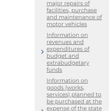
major repairs of
facilities, purchase
and maintenance of
motor vehicles
Information on
revenues and
expenditures of
budget and
extrabudgetary
funds
Information on
goods (works,
services) planned to
be purchased at the
expense of the state