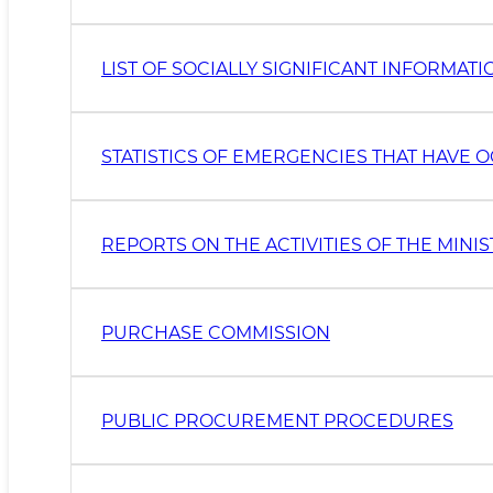
LIST OF SOCIALLY SIGNIFICANT INFORMAT
STATISTICS OF EMERGENCIES THAT HAVE
REPORTS ON THE ACTIVITIES OF THE MINI
PURCHASE COMMISSION
PUBLIC PROCUREMENT PROCEDURES