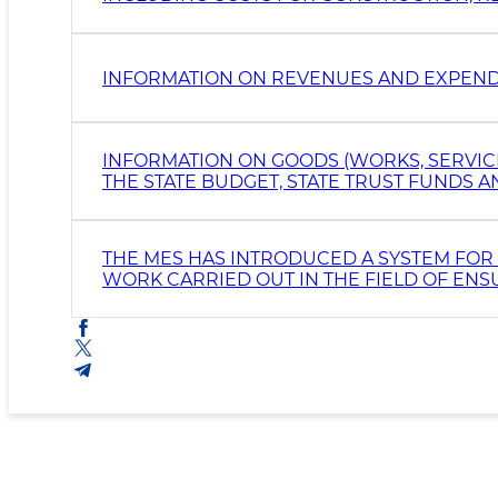
PURCHASE AND MAINTENANCE OF MOTOR
INFORMATION ON REVENUES AND EXPEND
INFORMATION ON GOODS (WORKS, SERVIC
THE STATE BUDGET, STATE TRUST FUNDS
ORGANIZATIONS
THE MES HAS INTRODUCED A SYSTEM FOR 
WORK CARRIED OUT IN THE FIELD OF ENS
DEPARTMENTS AND STRUCTURAL UNITS AT 
PREPARED.