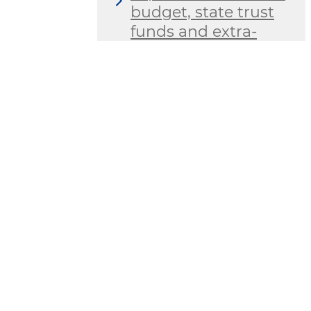
budget, state trust
funds and extra-
budgetary funds of
budgetary
organizations
The MES has
introduced a system
for assessing the
effectiveness and
efficiency of work
carried out in the
field of ensuring
transparency in its
territorial
departments and