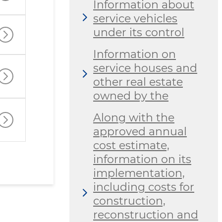
Information about
service vehicles
under its control
Information on
service houses and
other real estate
owned by the
Along with the
approved annual
cost estimate,
information on its
implementation,
including costs for
construction,
reconstruction and