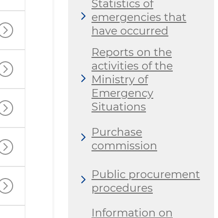
Statistics of
emergencies that
have occurred
Reports on the
activities of the
Ministry of
Emergency
Situations
Purchase
commission
Public procurement
procedures
Information on