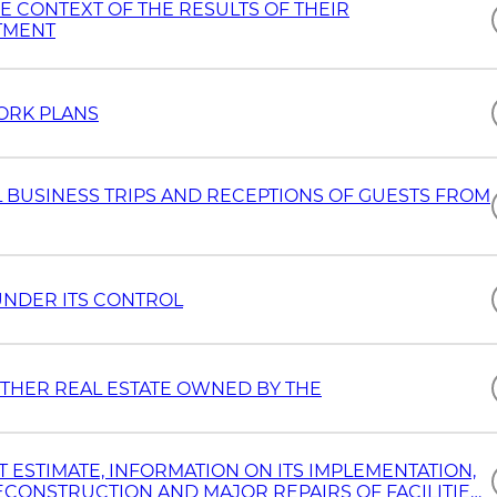
HE CONTEXT OF THE RESULTS OF THEIR
TMENT
ORK PLANS
 BUSINESS TRIPS AND RECEPTIONS OF GUESTS FROM
UNDER ITS CONTROL
THER REAL ESTATE OWNED BY THE
ESTIMATE, INFORMATION ON ITS IMPLEMENTATION,
CONSTRUCTION AND MAJOR REPAIRS OF FACILITIES,