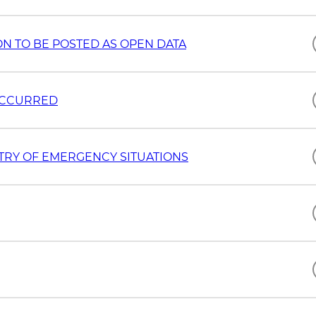
ION TO BE POSTED AS OPEN DATA
 OCCURRED
STRY OF EMERGENCY SITUATIONS