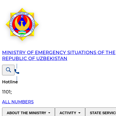
MINISTRY OF EMERGENCY SITUATIONS OF THE
REPUBLIC OF UZBEKISTAN
Hotline
1101
;
ALL NUMBERS
ABOUT THE MINISTRY
ACTIVITY
STATE SERVIC