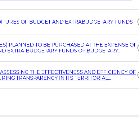
 VEHICLES
ITURES OF BUDGET AND EXTRABUDGETARY FUNDS
ES) PLANNED TO BE PURCHASED AT THE EXPENSE OF
 AND EXTRA-BUDGETARY FUNDS OF BUDGETARY
ASSESSING THE EFFECTIVENESS AND EFFICIENCY OF
URING TRANSPARENCY IN ITS TERRITORIAL
THE END OF EACH YEAR, AND FINAL REPORTS ARE