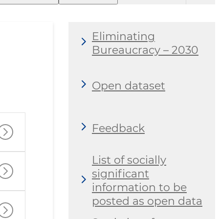
Eliminating
Bureaucracy – 2030
Open dataset
Feedback
List of socially
significant
information to be
posted as open data