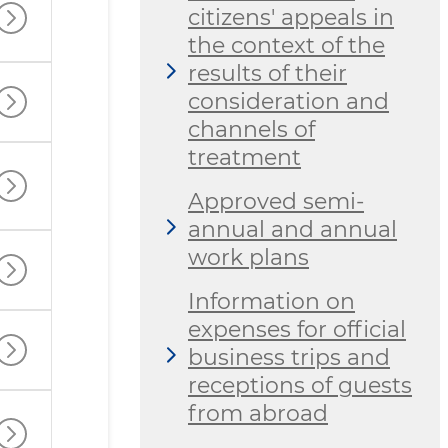
citizens' appeals in
the context of the
results of their
consideration and
channels of
treatment
Approved semi-
annual and annual
work plans
Information on
expenses for official
business trips and
receptions of guests
from abroad