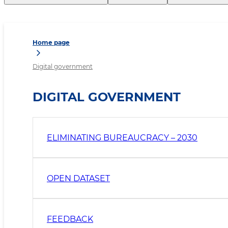
Home page
Digital government
DIGITAL GOVERNMENT
ELIMINATING BUREAUCRACY – 2030
OPEN DATASET
FEEDBACK