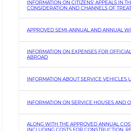
INFORMATION ON CITIZENS' APPEALS IN T
CONSIDERATION AND CHANNELS OF TREA
APPROVED SEMI-ANNUAL AND ANNUAL W
INFORMATION ON EXPENSES FOR OFFICIAL
ABROAD
INFORMATION ABOUT SERVICE VEHICLES 
INFORMATION ON SERVICE HOUSES AND O
ALONG WITH THE APPROVED ANNUAL COST 
INCLUDING COSTS FOR CONSTRUCTION, RE