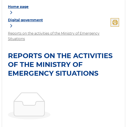
Home page
Digital government
Reports on the activities of the Ministry of Emergency
Situations
REPORTS ON THE ACTIVITIES
OF THE MINISTRY OF
EMERGENCY SITUATIONS