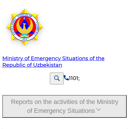
Ministry of Emergency Situations of the
Republic of Uzbekistan
1101
;
Reports on the activities of the Ministry
of Emergency Situations