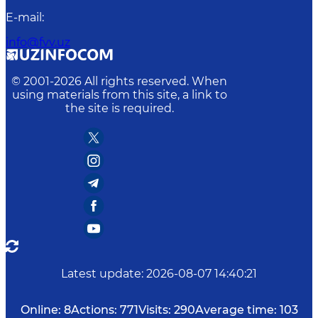
E-mail
:
info@fvv.uz
© 2001-
2026
All rights reserved. When
using materials from this site, a link to
the site is required.
Latest update
:
2026-08-07 14:40:21
Online:
8
Actions:
771
Visits:
290
Average time:
103