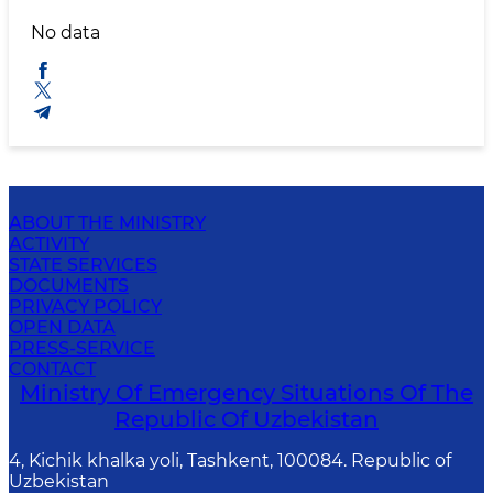
No data
ABOUT THE MINISTRY
ACTIVITY
STATE SERVICES
DOCUMENTS
PRIVACY POLICY
OPEN DATA
PRESS-SERVICE
CONTACT
Ministry Of Emergency Situations Of The
Republic Of Uzbekistan
4, Kichik khalka yoli, Tashkent, 100084. Republic of
Uzbekistan