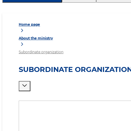
Home page
About the ministry
Subordinate organization
SUBORDINATE ORGANIZATIO