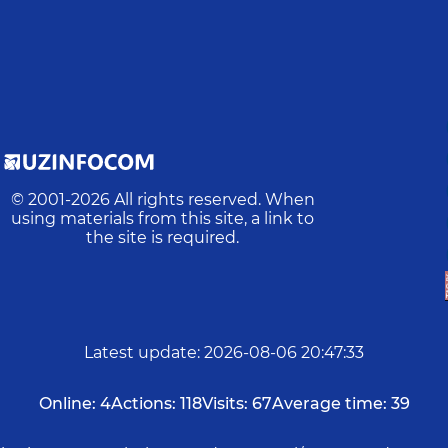
© 2001-
2026
All rights reserved. When
using materials from this site, a link to
the site is required.
Latest update
:
2026-08-06 20:47:33
Online:
4
Actions:
118
Visits:
67
Average time:
39