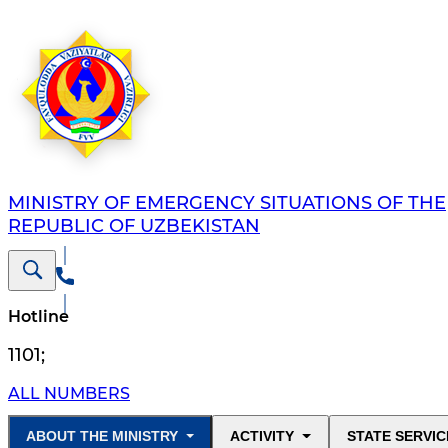
MINISTRY OF EMERGENCY SITUATIONS OF THE
REPUBLIC OF UZBEKISTAN
Hotline
1101
;
ALL NUMBERS
ABOUT THE MINISTRY
ACTIVITY
STATE SERVIC