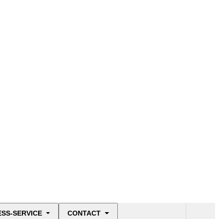
ESS-SERVICE
CONTACT