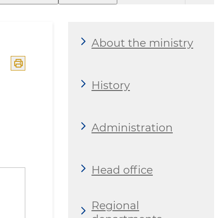
About the ministry
History
Administration
Head office
Regional