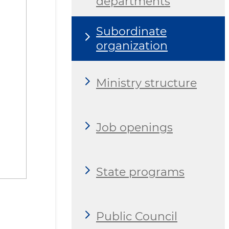
departments
Subordinate
organization
Ministry structure
Job openings
State programs
Public Council