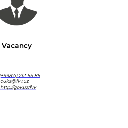
Vacancy
(+99871) 212-65-86
cuks@fvv.uz
http://gov.uz/fvv