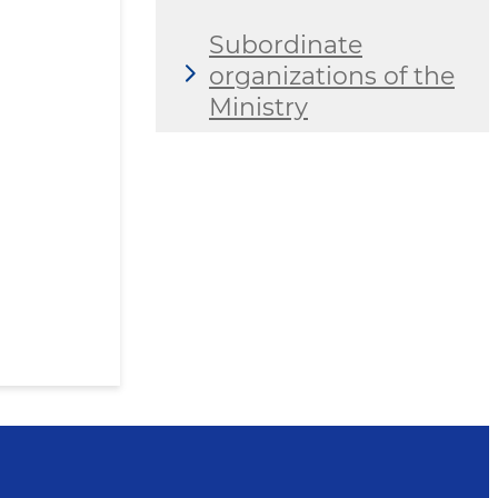
Subordinate
organizations of the
Ministry