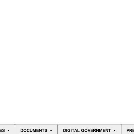
ES
DOCUMENTS
DIGITAL GOVERNMENT
PR