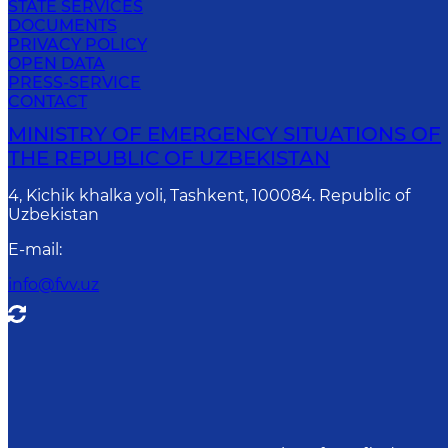
STATE SERVICES
DOCUMENTS
PRIVACY POLICY
OPEN DATA
PRESS-SERVICE
CONTACT
MINISTRY OF EMERGENCY SITUATIONS OF
THE REPUBLIC OF UZBEKISTAN
4, Kichik khalka yoli, Tashkent, 100084. Republic of
Uzbekistan
E-mail
:
info@fvv.uz