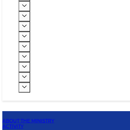
ABOUT THE MINISTRY
ACTIVITY