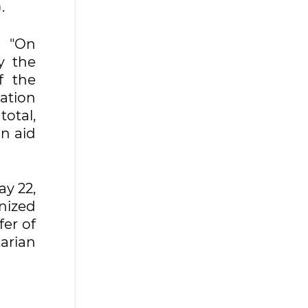
.
n "On
y the
f the
ation
total,
n aid
ay 22,
nized
fer of
tarian