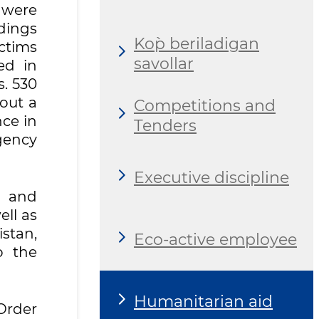
 were
ldings
Ko`p beriladigan
ictims
savollar
ed in
. 530
 out a
Competitions and
nce in
Tenders
gency
Executive discipline
g and
ll as
stan,
Eco-active employee
o the
Humanitarian aid
Order