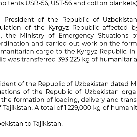
p tents USB-56, UST-56 and cotton blankets)
 President of the Republic of Uzbekista
ulation of the Kyrgyz Republic affected b
, the Ministry of Emergency Situations o
rdination and carried out work on the form
umanitarian cargo to the Kyrgyz Republic. In 
ic was transferred 393 225 kg of humanitaria
sident of the Republic of Uzbekistan dated M
uations of the Republic of Uzbekistan orga
the formation of loading, delivery and trans
Tajikistan. A total of 1,229,000 kg of humani
kistan to Tajikistan.