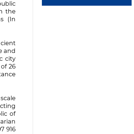
public
n the
s (In
cient
le and
c city
 of 26
tance
scale
cting
ic of
arian
97 916