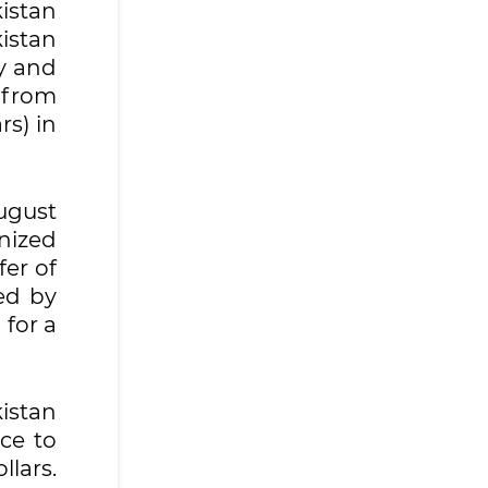
istan
kistan
y and
l from
rs) in
August
anized
fer of
ed by
 for a
istan
ce to
llars.