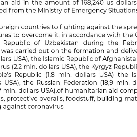
rian aid in the amount of 168,240 us dollars
ted from the Ministry of Emergency Situations
foreign countries to fighting against the spr
ures to overcome it, in accordance with the 
e Republic of Uzbekistan during the Febr
as carried out on the formation and delive
llars USA), the Islamic Republic of Afghanista
rus (2.2 mln. dollars USA), the Kyrgyz Republi
e's Republic (1.8 mln. dollars USA) the Is
s USA), the Russian Federation (18,9 mln. do
27 mln. dollars USA).of humanitarian aid co
 protective overalls, foodstuff, building mat
g against coronavirus