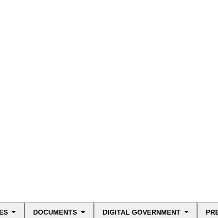
ES
DOCUMENTS
DIGITAL GOVERNMENT
PR