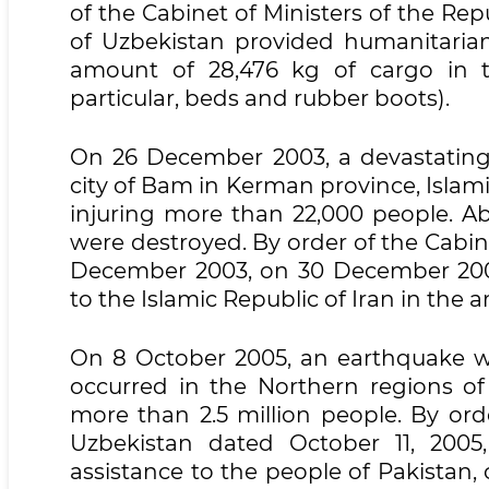
of the Cabinet of Ministers of the Rep
of Uzbekistan provided humanitarian
amount of 28,476 kg of cargo in 
particular, beds and rubber boots).
On 26 December 2003, a devastating 
city of Bam in Kerman province, Islami
injuring more than 22,000 people. Abo
were destroyed. By order of the Cabine
December 2003, on 30 December 2003
to the Islamic Republic of Iran in the 
On 8 October 2005, an earthquake wi
occurred in the Northern regions of
more than 2.5 million people. By ord
Uzbekistan dated October 11, 2005
assistance to the people of Pakistan,