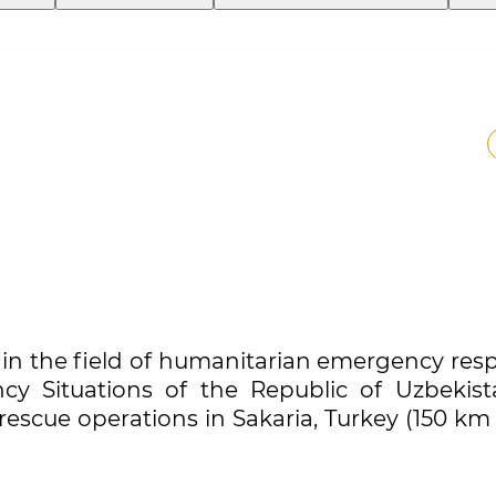
in the field of humanitarian emergency res
cy Situations of the Republic of Uzbekist
 rescue operations in Sakaria, Turkey (150 k