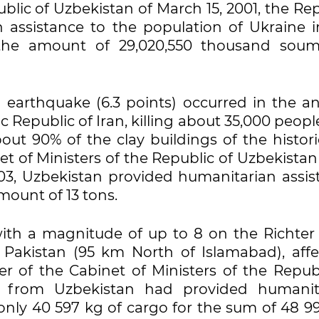
ublic of Uzbekistan of March 15, 2001, the Re
 assistance to the population of Ukraine i
the amount of 29,020,550 thousand soum
earthquake (6.3 points) occurred in the an
c Republic of Iran, killing about 35,000 peop
ut 90% of the clay buildings of the histori
t of Ministers of the Republic of Uzbekistan
, Uzbekistan provided humanitarian assis
amount of 13 tons.
th a magnitude of up to 8 on the Richter 
 Pakistan (95 km North of Islamabad), affe
er of the Cabinet of Ministers of the Republ
, from Uzbekistan had provided humanit
 only 40 597 kg of cargo for the sum of 48 9