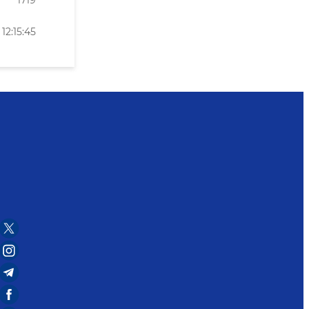
1719
12:15:45