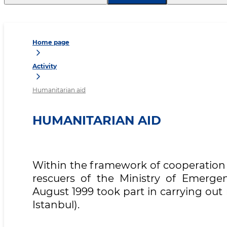
Home page
Activity
Humanitarian aid
HUMANITARIAN AID
Within the framework of cooperation 
rescuers of the Ministry of Emergen
August 1999 took part in carrying out
Istanbul).