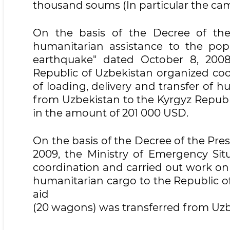
thousand soums (In particular the cam
On the basis of the Decree of the
humanitarian assistance to the pop
earthquake" dated October 8, 2008
Republic of Uzbekistan organized coo
of loading, delivery and transfer of h
from Uzbekistan to the Kyrgyz Republ
in the amount of 201 000 USD.
On the basis of the Decree of the Pre
2009, the Ministry of Emergency Sit
coordination and carried out work on 
humanitarian cargo to the Republic of 
aid
(20 wagons) was transferred from Uzbe