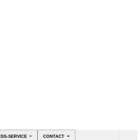
ESS-SERVICE
CONTACT