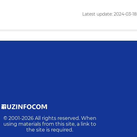
Latest update: 2024-03-18 
© 2001-
2026
All rights reserved. When
using materials from this site, a link to
the site is required.