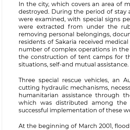
In the city, which covers an area of
destroyed. During the period of stay a
were examined, with special signs per
were extracted from under the rubb
removing personal belongings, docum
residents of Sakaria received medical 
number of complex operations in the c
the construction of tent camps for t
situations, self-and mutual assistance.
Three special rescue vehicles, an A
cutting hydraulic mechanisms, necess
humanitarian assistance through th
which was distributed among the a
successful implementation of these w
At the beginning of March 2001, floo