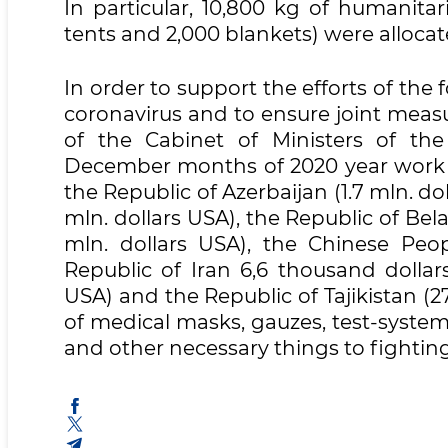
In particular, 10,800 kg of humanita
tents and 2,000 blankets) were alloca
In order to support the efforts of the 
coronavirus and to ensure joint meas
of the Cabinet of Ministers of th
December months of 2020 year work w
the Republic of Azerbaijan (1.7 mln. do
mln. dollars USA), the Republic of Bela
mln. dollars USA), the Chinese Peopl
Republic of Iran 6,6 thousand dollar
USA) and the Republic of Tajikistan (
of medical masks, gauzes, test-systems,
and other necessary things to fightin