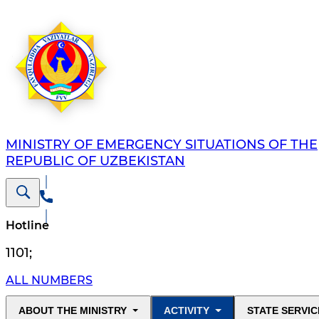
MINISTRY OF EMERGENCY SITUATIONS OF THE
REPUBLIC OF UZBEKISTAN
Hotline
1101
;
ALL NUMBERS
ABOUT THE MINISTRY
ACTIVITY
STATE SERVIC