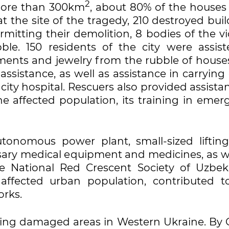
2
 more than 300km
, about 80% of the houses
t the site of the tragedy, 210 destroyed bui
mitting their demolition, 8 bodies of the v
le. 150 residents of the city were assist
ents and jewelry from the rubble of houses
assistance, as well as assistance in carrying
ity hospital. Rescuers also provided assista
he affected population, its training in emer
utonomous power plant, small-sized liftin
ary medical equipment and medicines, as we
e National Red Crescent Society of Uzbeki
ffected urban population, contributed t
orks.
ding damaged areas in Western Ukraine. By 