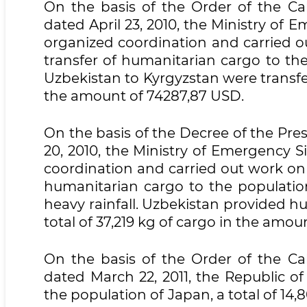
On the basis of the Order of the Cab
dated April 23, 2010, the Ministry of 
organized coordination and carried o
transfer of humanitarian cargo to the
Uzbekistan to Kyrgyzstan were transfer
the amount of 74287,87 USD.
On the basis of the Decree of the Pre
20, 2010, the Ministry of Emergency S
coordination and carried out work on 
humanitarian cargo to the population
heavy rainfall. Uzbekistan provided hu
total of 37,219 kg of cargo in the amoun
On the basis of the Order of the Cab
dated March 22, 2011, the Republic o
the population of Japan, a total of 14,