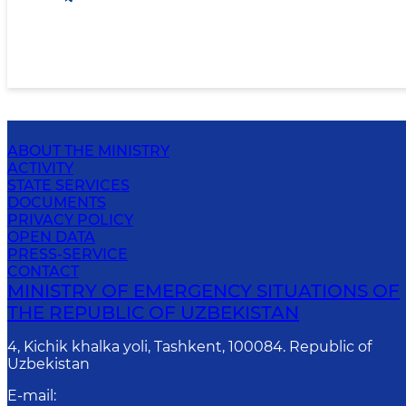
ABOUT THE MINISTRY
ACTIVITY
STATE SERVICES
DOCUMENTS
PRIVACY POLICY
OPEN DATA
PRESS-SERVICE
CONTACT
MINISTRY OF EMERGENCY SITUATIONS OF
THE REPUBLIC OF UZBEKISTAN
4, Kichik khalka yoli, Tashkent, 100084. Republic of
Uzbekistan
E-mail
: