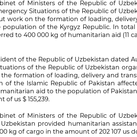
inet of Ministers of the Republic of Uzbek
Emergency Situations of the Republic of Uzbe
ut work on the formation of loading, deliver
 population of the Kyrgyz Republic. In tota
red to 400 000 kg of humanitarian aid (11 ca
sident of the Republic of Uzbekistan dated 
ituations of the Republic of Uzbekistan org
the formation of loading, delivery and trans
 of the Islamic Republic of Pakistan affect
manitarian aid to the population of Pakistan
t of us $ 155,239.
inet of Ministers of the Republic of Uzbek
f Uzbekistan provided humanitarian assistan
800 kg of cargo in the amount of 202 107 us do