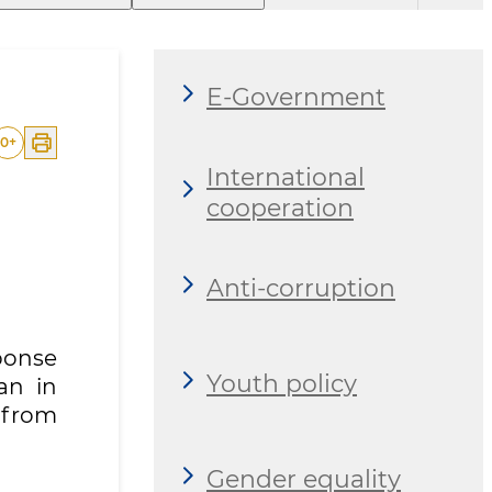
E-Government
0
+
International
cooperation
Anti-corruption
ponse
Youth policy
an in
m from
Gender equality