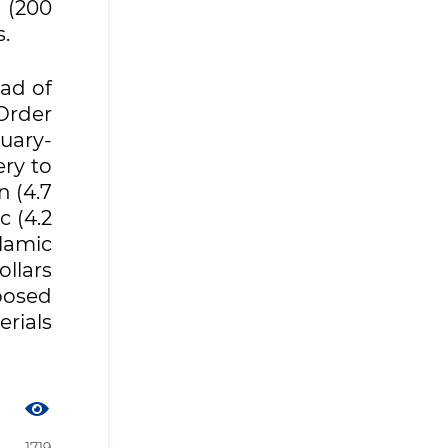
 (200
.
ead of
Order
uary-
ry to
n (4.7
c (4.2
lamic
llars
mposed
erials