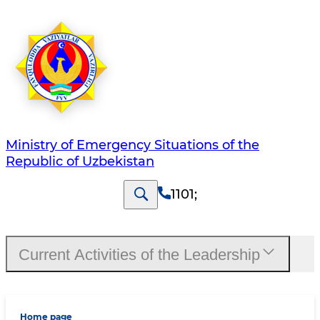
Ministry of Emergency Situations of the
Republic of Uzbekistan
1101
;
Current Activities of the Leadership
Home page