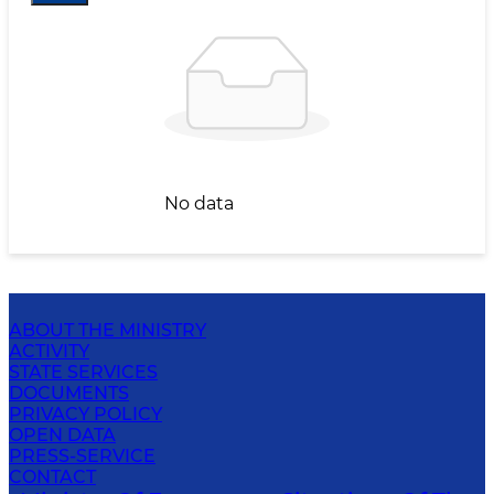
No data
ABOUT THE MINISTRY
ACTIVITY
STATE SERVICES
DOCUMENTS
PRIVACY POLICY
OPEN DATA
PRESS-SERVICE
CONTACT