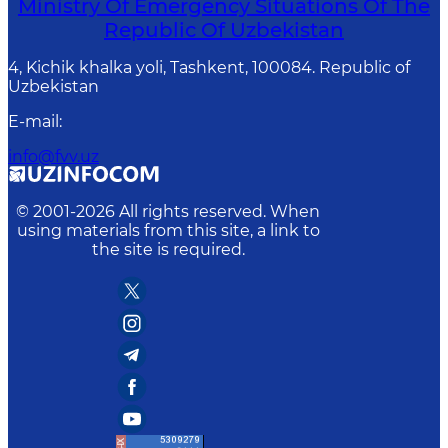
Ministry Of Emergency Situations Of The
Republic Of Uzbekistan
4, Kichik khalka yoli, Tashkent, 100084. Republic of
Uzbekistan
E-mail
:
info@fvv.uz
© 2001-
2026
All rights reserved. When
using materials from this site, a link to
the site is required.