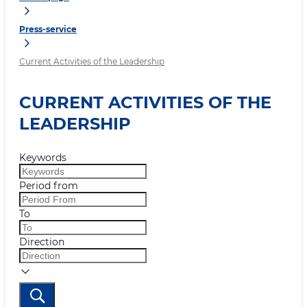
Press-service
Current Activities of the Leadership
CURRENT ACTIVITIES OF THE
LEADERSHIP
Keywords
Period from
To
Direction