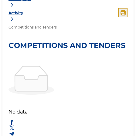
Activity
Competitions and Tenders
COMPETITIONS AND TENDERS
No data