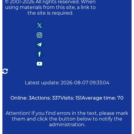
© 2001-
2026
All rights reserved. When
using materials from this site, a link to
the site is required.
Latest update
:
2026-08-07 09:33:04
Online:
3
Actions:
337
Visits:
151
Average time:
70
Attention! If you find errors in the text, please mark
them and click the button below to notify the
administration.