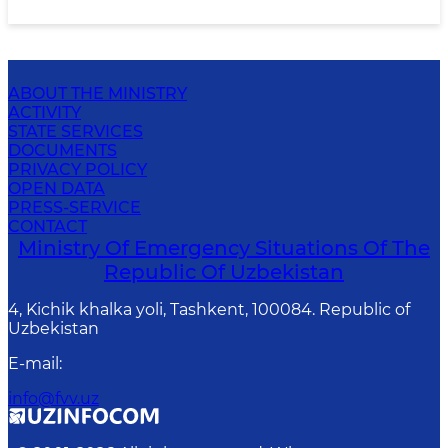
ABOUT THE MINISTRY
ACTIVITY
STATE SERVICES
DOCUMENTS
PRIVACY POLICY
OPEN DATA
PRESS-SERVICE
CONTACT
Ministry Of Emergency Situations Of The
Republic Of Uzbekistan
4, Kichik khalka yoli, Tashkent, 100084. Republic of
Uzbekistan
E-mail
:
info@fvv.uz