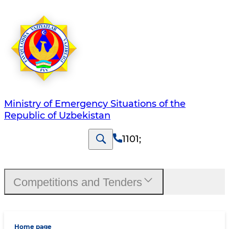
Ministry of Emergency Situations of the
Republic of Uzbekistan
1101
;
Competitions and Tenders
Home page