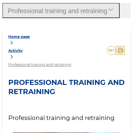
Professional training and retraining
Home page
16
+
Activity
Professional training and retraining
PROFESSIONAL TRAINING AND
RETRAINING
Professional training and retraining