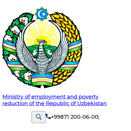
Ministry of employment and poverty
reduction of the Republic of Uzbekistan
+99871 200-06-00
;