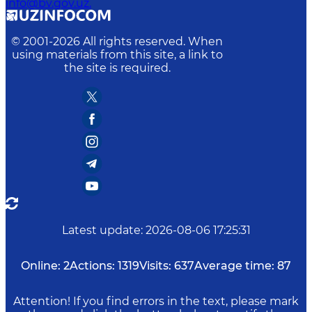
info@bv.gov.uz.
© 2001-
2026
All rights reserved. When
using materials from this site, a link to
the site is required.
Latest update
:
2026-08-06 17:25:31
Online:
2
Actions:
1319
Visits:
637
Average time:
87
Attention! If you find errors in the text, please mark