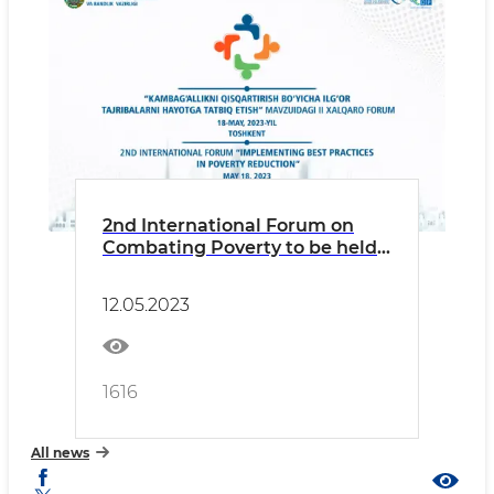
2nd International Forum on
Combating Poverty to be held
in Tashkent
12.05.2023
1616
All news