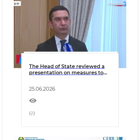
The Head of State reviewed a
presentation on measures to
develop private vocational
education.
25.06.2026
69