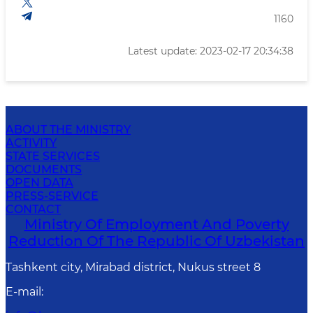
1160
Latest update: 2023-02-17 20:34:38
ABOUT THE MINISTRY
ACTIVITY
STATE SERVICES
DOCUMENTS
OPEN DATA
PRESS-SERVICE
CONTACT
Ministry Of Employment And Poverty
Reduction Of The Republic Of Uzbekistan
Tashkent city, Mirabad district, Nukus street 8
E-mail
: