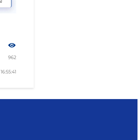
962
16:55:41