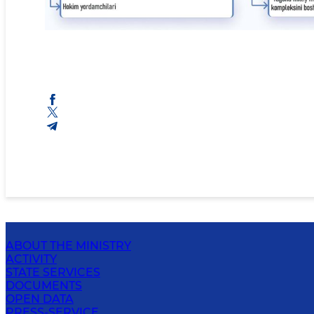
ABOUT THE MINISTRY
ACTIVITY
STATE SERVICES
DOCUMENTS
OPEN DATA
PRESS-SERVICE