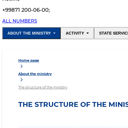
+99871 200-06-00
;
ALL NUMBERS
ABOUT THE MINISTRY
ACTIVITY
STATE SERVIC
Home page
About the ministry
The structure of the ministry
THE STRUCTURE OF THE MINI