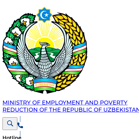
MINISTRY OF EMPLOYMENT AND POVERTY
REDUCTION OF THE REPUBLIC OF UZBEKISTA
Hotline