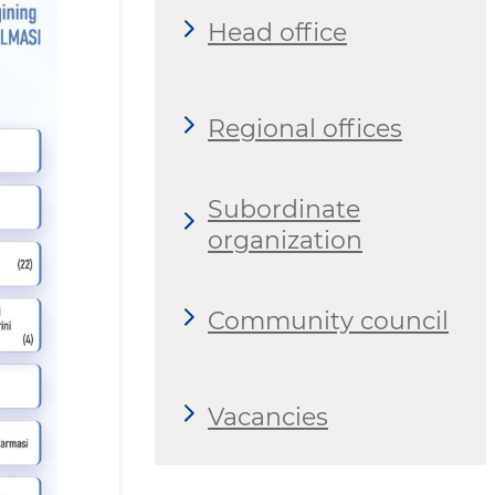
Head office
Regional offices
Subordinate
organization
Community council
Vacancies