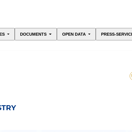
ES
DOCUMENTS
OPEN DATA
PRESS-SERVIC
STRY