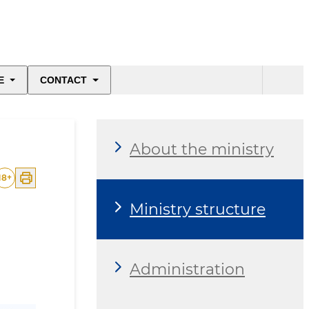
E
CONTACT
About the ministry
18
+
Ministry structure
Administration