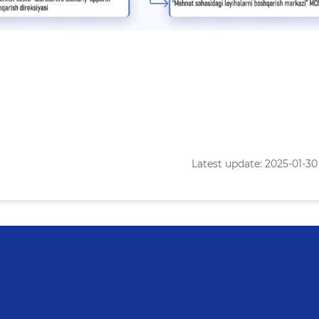
Latest update: 2025-01-30 