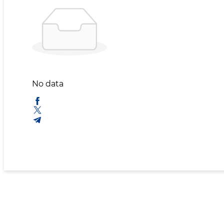
No data