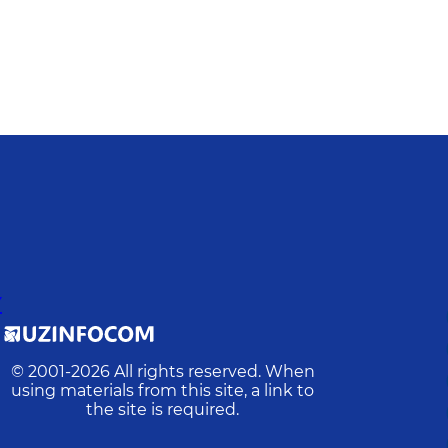
Y
© 2001-
2026
All rights reserved. When
using materials from this site, a link to
the site is required.