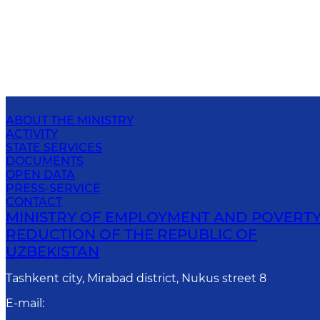
ABOUT THE MINISTRY
ACTIVITY
STATE SERVICES
DOCUMENTS
OPEN DATA
PRESS-SERVICE
CONTACT
MINISTRY OF EMPLOYMENT AND POVERT
REDUCTION OF THE REPUBLIC OF
UZBEKISTAN
Tashkent city, Mirabad district, Nukus street 8
E-mail
: