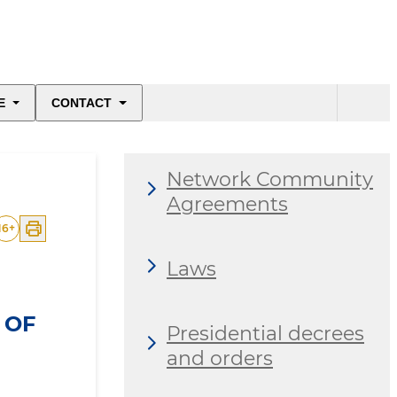
E
CONTACT
Network Community
Agreements
16
+
Laws
 OF
Presidential decrees
and orders