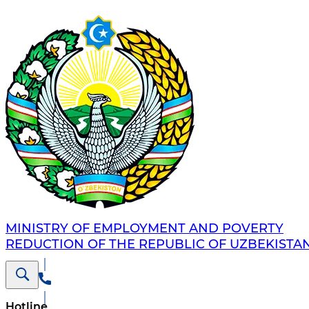
MINISTRY OF EMPLOYMENT AND POVERTY
REDUCTION OF THE REPUBLIC OF UZBEKISTA
Hotline