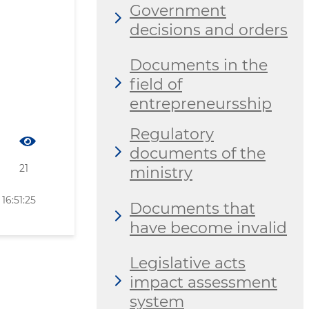
Government
decisions and orders
Documents in the
field of
entrepreneursship
Regulatory
documents of the
21
ministry
16:51:25
Documents that
have become invalid
Legislative acts
impact assessment
system