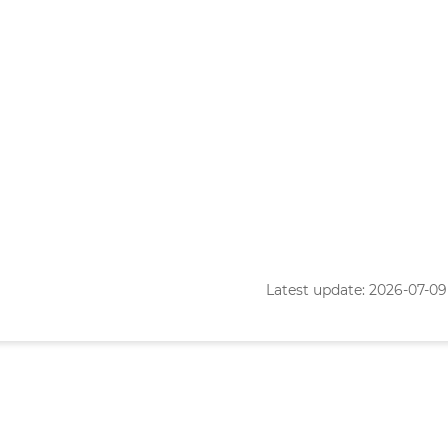
Latest update: 2026-07-09 