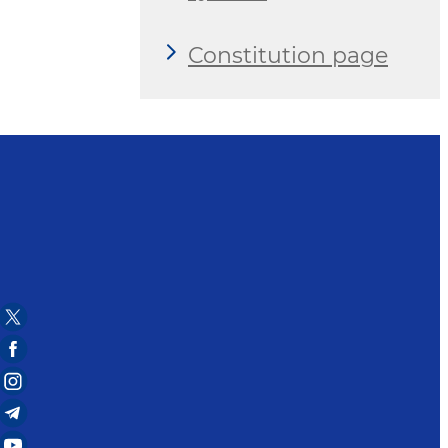
Constitution page