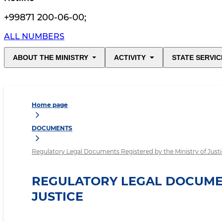
+99871 200-06-00
;
ALL NUMBERS
ABOUT THE MINISTRY
ACTIVITY
STATE SERVIC
Home page
DOCUMENTS
Regulatory Legal Documents Registered by the Ministry of Just
REGULATORY LEGAL DOCUMEN
JUSTICE