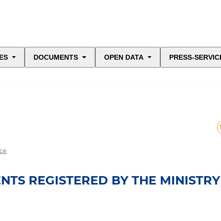
ES
DOCUMENTS
OPEN DATA
PRESS-SERVIC
ice
TS REGISTERED BY THE MINISTRY