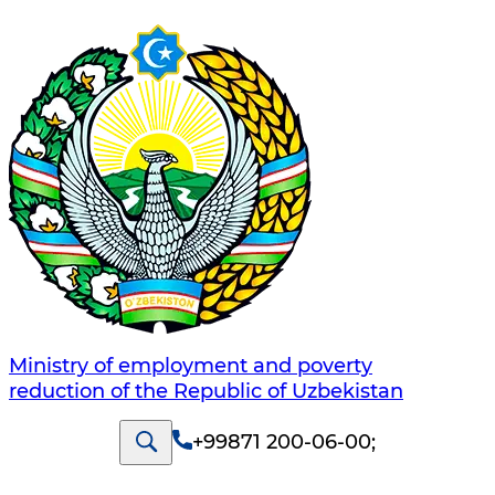
Ministry of employment and poverty
reduction of the Republic of Uzbekistan
+99871 200-06-00
;