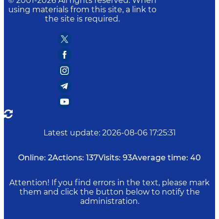
© 2001-
2026
All rights reserved. When
using materials from this site, a link to
the site is required.
Latest update
:
2026-08-06 17:25:31
Online:
2
Actions:
137
Visits:
93
Average time:
40
Attention! If you find errors in the text, please mark
them and click the button below to notify the
administration.