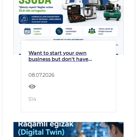
Want to start your own
business but don't have
enough funds?
08.07.2026
514