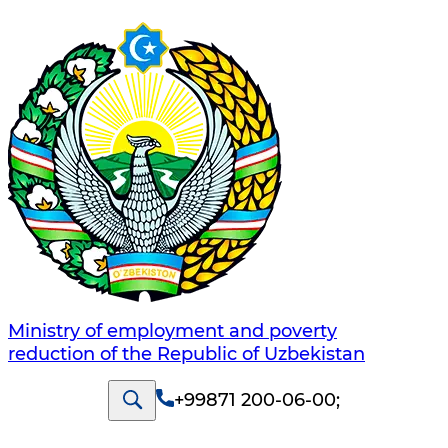
Ministry of employment and poverty
reduction of the Republic of Uzbekistan
+99871 200-06-00
;