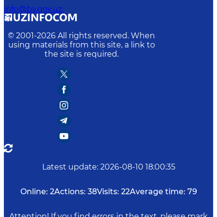
info@bv.gov.uz.
© 2001-
2026
All rights reserved. When
using materials from this site, a link to
the site is required.
Latest update
:
2026-08-10 18:00:35
Online:
2
Actions:
38
Visits:
22
Average time:
79
Attention! If you find errors in the text, please mark