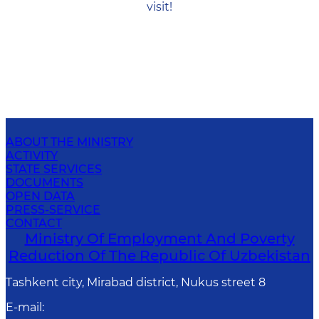
visit!
ABOUT THE MINISTRY
ACTIVITY
STATE SERVICES
DOCUMENTS
OPEN DATA
PRESS-SERVICE
CONTACT
Ministry Of Employment And Poverty
Reduction Of The Republic Of Uzbekistan
Tashkent city, Mirabad district, Nukus street 8
E-mail
: