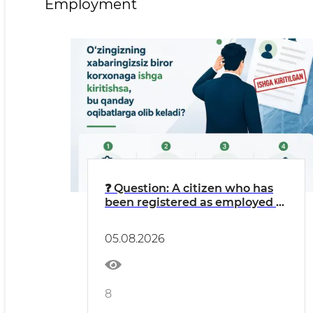
Employment
❓ Question: A citizen who has
been registered as employed at
an LLC without their
knowledge might think: “I’m
05.08.2026
getting free work experience
credited, and money is going
into my pension fund.”
8