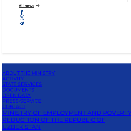
All news
ABOUT THE MINISTRY
ACTIVITY
STATE SERVICES
DOCUMENTS
OPEN DATA
PRESS-SERVICE
CONTACT
MINISTRY OF EMPLOYMENT AND POVERT
REDUCTION OF THE REPUBLIC OF
UZBEKISTAN