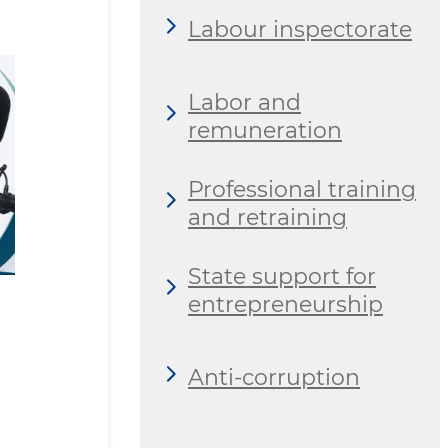
Labour inspectorate
Labor and
remuneration
Professional training
and retraining
State support for
entrepreneurship
Anti-corruption