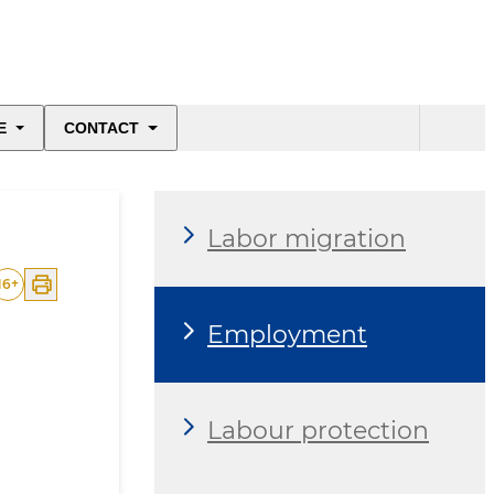
E
CONTACT
Labor migration
16
+
Employment
Labour protection