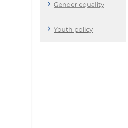
Gender equality
Youth policy