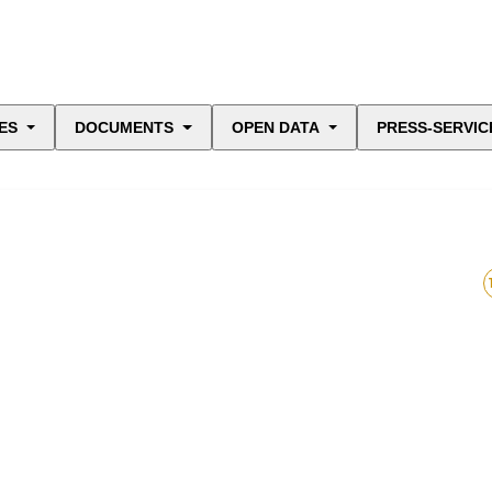
ES
DOCUMENTS
OPEN DATA
PRESS-SERVIC