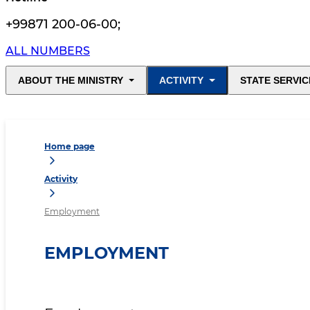
+99871 200-06-00
;
ALL NUMBERS
ABOUT THE MINISTRY
ACTIVITY
STATE SERVIC
Home page
Activity
Employment
EMPLOYMENT