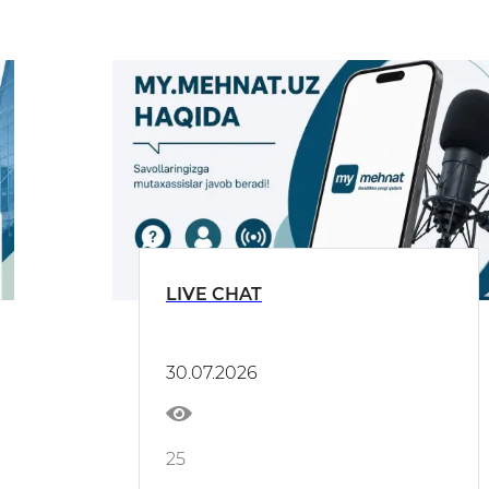
LIVE CHAT
30.07.2026
25