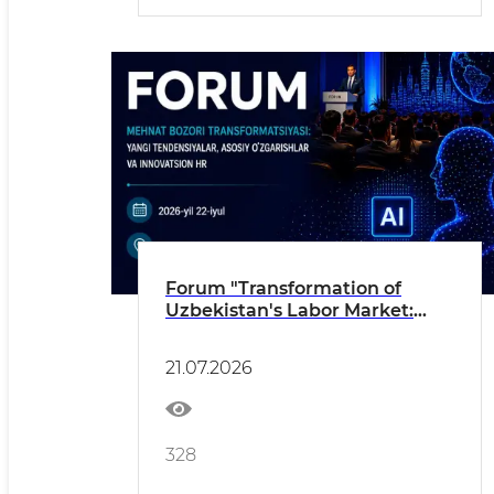
Forum "Transformation of
Uzbekistan's Labor Market:
New Trends, Key Changes and
Innovative HR"
21.07.2026
328