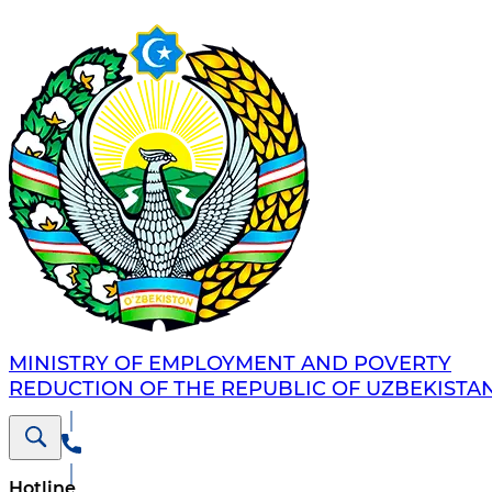
MINISTRY OF EMPLOYMENT AND POVERTY
REDUCTION OF THE REPUBLIC OF UZBEKISTA
Hotline