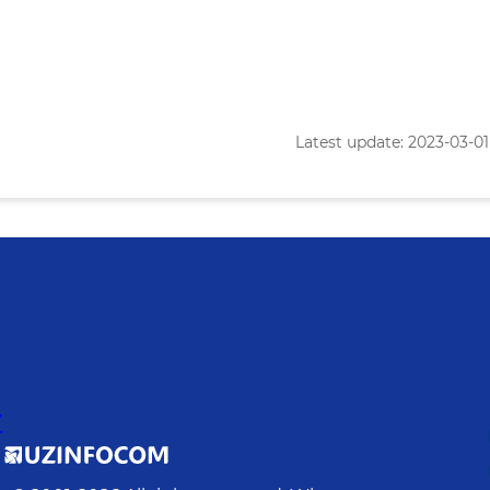
Latest update: 2023-03-01 
Y