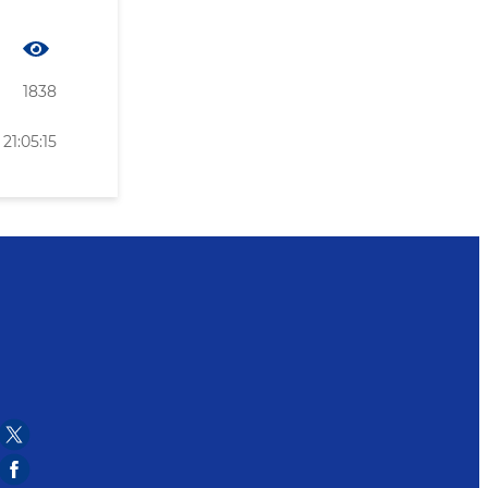
1838
21:05:15