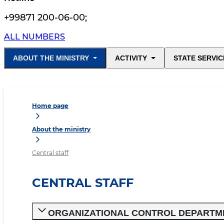
+99871 200-06-00
;
ALL NUMBERS
ABOUT THE MINISTRY
ACTIVITY
STATE SERVIC
Home page
About the ministry
Central staff
CENTRAL STAFF
ORGANIZATIONAL CONTROL DEPARTM