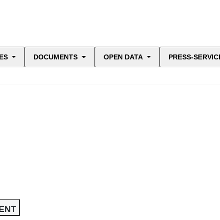
ES
DOCUMENTS
OPEN DATA
PRESS-SERVIC
ENT