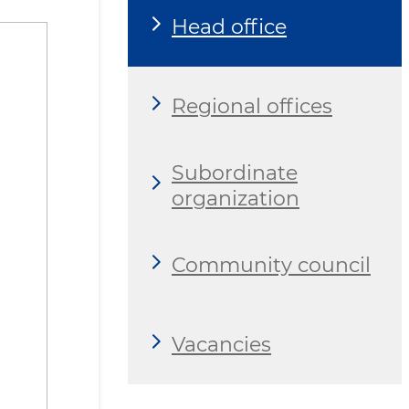
Head office
Regional offices
Subordinate
organization
Community council
Vacancies