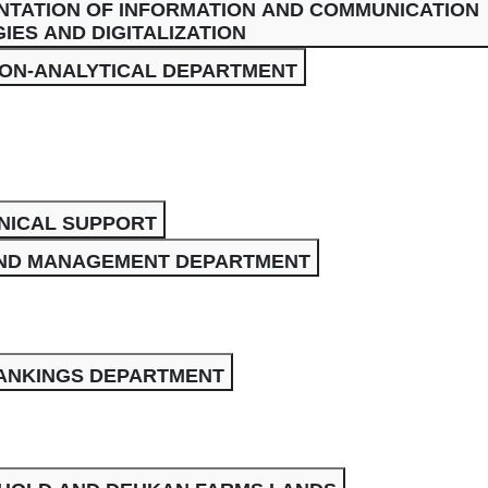
NTATION OF INFORMATION AND COMMUNICATION
ES AND DIGITALIZATION
ION-ANALYTICAL DEPARTMENT
NICAL SUPPORT
ND MANAGEMENT DEPARTMENT
RANKINGS DEPARTMENT