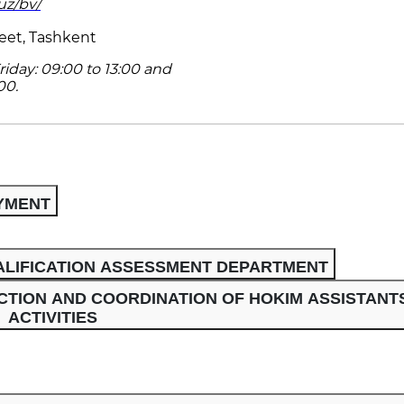
uz/bv/
eet, Tashkent
iday: 09:00 to 13:00 and
00.
YMENT
LIFICATION ASSESSMENT DEPARTMENT
TION AND COORDINATION OF HOKIM ASSISTANTS
ACTIVITIES