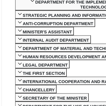
DEPARTMENT FOR THE IMPLEME
TECHNOLOGI
STRATEGIC PLANNING AND INFORMAT
ANTI-CORRUPTION DEPARTMENT
MINISTER'S ASSISTANT
INTERNAL AUDIT DEPARTMENT
DEPARTMENT OF MATERIAL AND TECH
HUMAN RESOURCES DEVELOPMENT A
LEGAL DEPARTMENT
THE FIRST SECTION
INTERNATIONAL COOPERATION AND 
CHANCELLERY
SECRETARY OF THE MINISTER