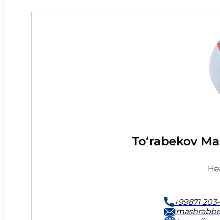
To‘rabekov Ma
He
+99871 203-
mashrabbe