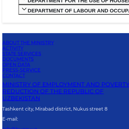
DEPARTMENT FOR THE USE OF HOUS
DEPARTMENT OF LABOUR AND OCCUP
ABOUT THE MINISTRY
ACTIVITY
STATE SERVICES
DOCUMENTS
OPEN DATA
PRESS-SERVICE
CONTACT
MINISTRY OF EMPLOYMENT AND POVERT
REDUCTION OF THE REPUBLIC OF
UZBEKISTAN
Tashkent city, Mirabad district, Nukus street 8
E-mail
: