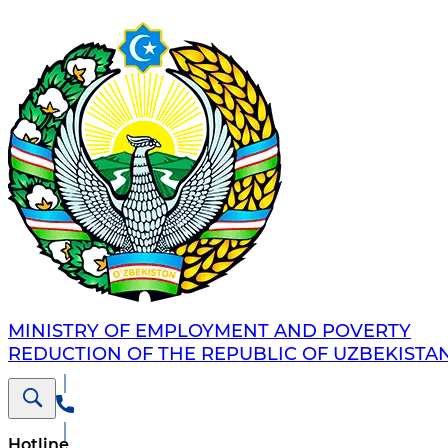
MINISTRY OF EMPLOYMENT AND POVERTY
REDUCTION OF THE REPUBLIC OF UZBEKISTA
Hotline