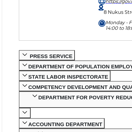
https://gov.
8 Nukus Str
Monday - Fr
14:00 to 18:
PRESS SERVICE
DEPARTMENT OF POPULATION EMPLO
STATE LABOR INSPECTORATE
COMPETENCY DEVELOPMENT AND QUA
DEPARTMENT FOR POVERTY REDUC
ACCOUNTING DEPARTMENT