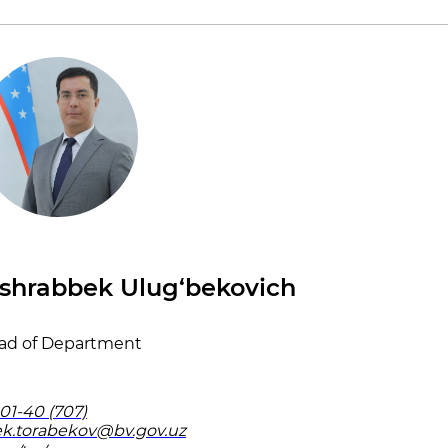
shrabbek Ulug‘bekovich
ad of Department
01-40 (707)
k.torabekov@bv.gov.uz