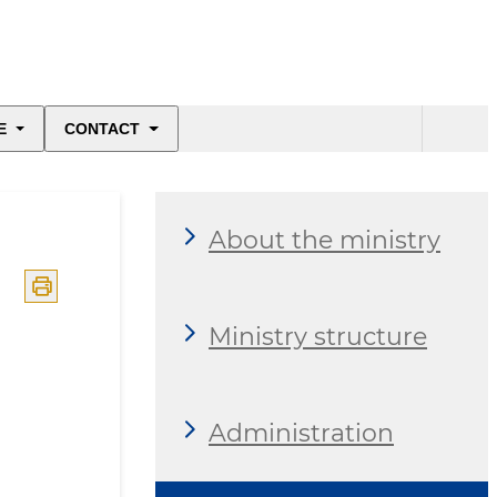
E
CONTACT
About the ministry
Ministry structure
Administration