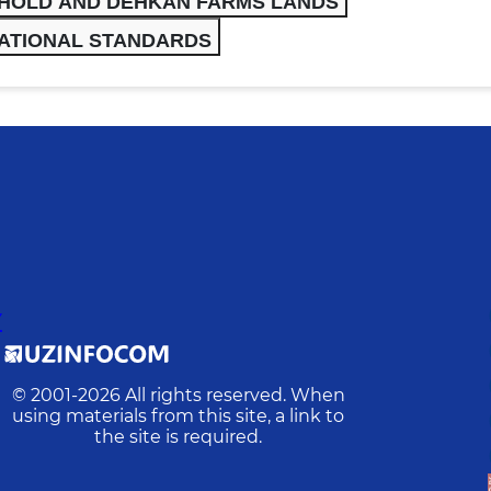
EHOLD AND DEHKAN FARMS LANDS
ATIONAL STANDARDS
Y
© 2001-
2026
All rights reserved. When
using materials from this site, a link to
the site is required.