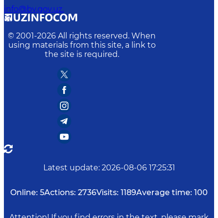
info@bv.gov.uz.
© 2001-
2026
All rights reserved. When
using materials from this site, a link to
the site is required.
Latest update
:
2026-08-06 17:25:31
Online:
5
Actions:
2736
Visits:
1189
Average time:
100
Attention! If you find errors in the text, please mark