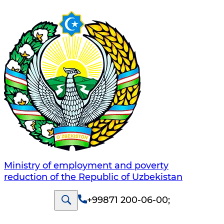
Ministry of employment and poverty
reduction of the Republic of Uzbekistan
+99871 200-06-00
;