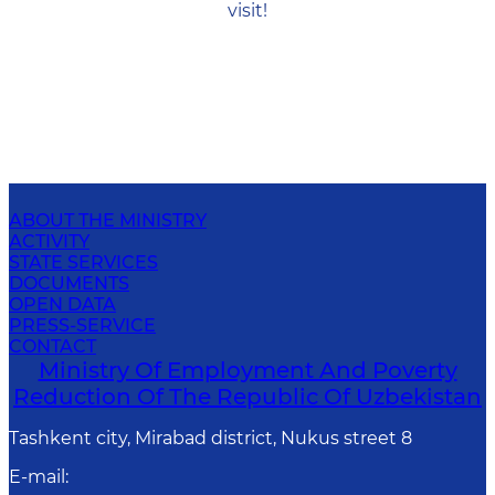
visit!
ABOUT THE MINISTRY
ACTIVITY
STATE SERVICES
DOCUMENTS
OPEN DATA
PRESS-SERVICE
CONTACT
Ministry Of Employment And Poverty
Reduction Of The Republic Of Uzbekistan
Tashkent city, Mirabad district, Nukus street 8
E-mail
: