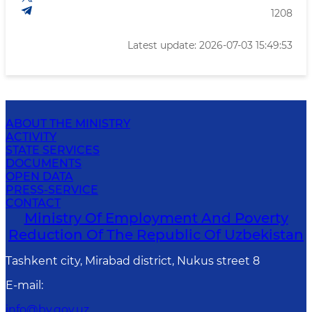
1208
Latest update: 2026-07-03 15:49:53
ABOUT THE MINISTRY
ACTIVITY
STATE SERVICES
DOCUMENTS
OPEN DATA
PRESS-SERVICE
CONTACT
Ministry Of Employment And Poverty
Reduction Of The Republic Of Uzbekistan
Tashkent city, Mirabad district, Nukus street 8
E-mail
:
info@bv.gov.uz.