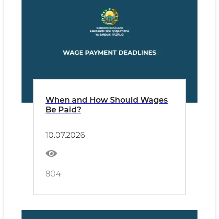
When and How Should Wages
Be Paid?
10.07.2026
804