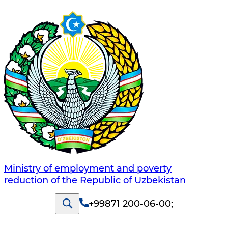
Ministry of employment and poverty
reduction of the Republic of Uzbekistan
+99871 200-06-00
;