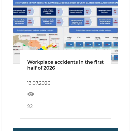
Workplace accidents in the first
half of 2026
13.07.2026
92