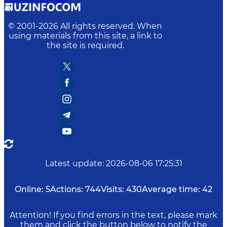
© 2001-
2026
All rights reserved. When
using materials from this site, a link to
the site is required.
Latest update
:
2026-08-06 17:25:31
Online:
5
Actions:
744
Visits:
430
Average time:
42
Attention! If you find errors in the text, please mark
them and click the button below to notify the