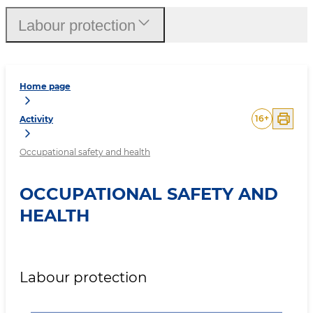
Labour protection
Home page
16
+
Activity
Occupational safety and health
OCCUPATIONAL SAFETY AND
HEALTH
Labour protection