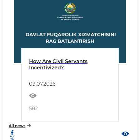
How Are Civil Servants
Incentivized?
09.07.2026
582
All news