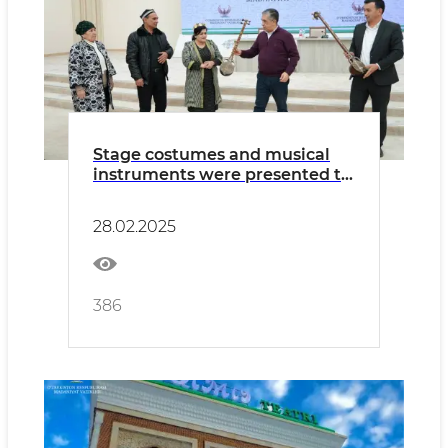
Stage costumes and musical
instruments were presented to
a group of art groups from
Navoi region
28.02.2025
386