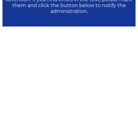
them and click the button below to notify the
administration.