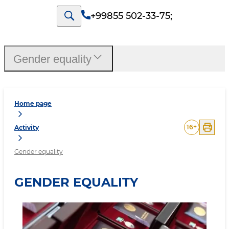
+99855 502-33-75
;
Gender equality
Home page
16
+
Activity
Gender equality
GENDER EQUALITY