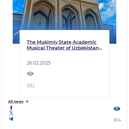
The Mukimiy State Academic
Musical Theater of Uzbekistan
announces a casting!
26.02.2025
582
All news
834