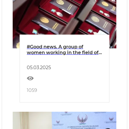
#Good news. A group of
women working in the field of
culture and art were awarded
state awards of various levels
05.03.2025
1059