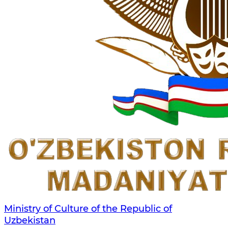
Ministry of Culture of the Republic of
Uzbekistan