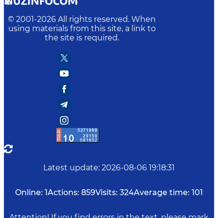
© 2001-
2026
All rights reserved. When
using materials from this site, a link to
the site is required.
Latest update
:
2026-08-06 19:18:31
Online:
1
Actions:
859
Visits:
324
Average time:
101
Attention! If you find errors in the text, please mark