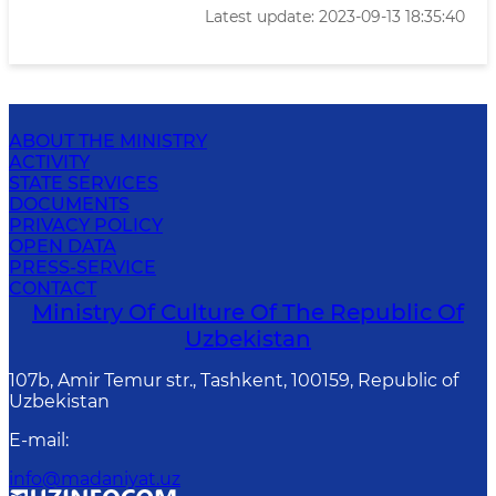
Latest update: 2023-09-13 18:35:40
ABOUT THE MINISTRY
ACTIVITY
STATE SERVICES
DOCUMENTS
PRIVACY POLICY
OPEN DATA
PRESS-SERVICE
CONTACT
Ministry Of Culture Of The Republic Of
Uzbekistan
107b, Amir Temur str., Tashkent, 100159, Republic of
Uzbekistan
E-mail
:
info@madaniyat.uz