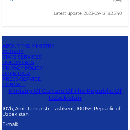
1042
Latest update: 2023-09-13 18:35:40
ABOUT THE MINISTRY
ACTIVITY
STATE SERVICES
DOCUMENTS
PRIVACY POLICY
OPEN DATA
PRESS-SERVICE
CONTACT
Ministry Of Culture Of The Republic Of
Uzbekistan
107b, Amir Temur str., Tashkent, 100159, Republic of
Uzbekistan
E-mail
: