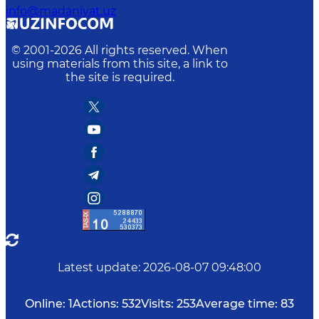
info@madaniyat.uz
© 2001-
2026
All rights reserved. When
using materials from this site, a link to
the site is required.
Latest update
:
2026-08-07 09:48:00
Online:
1
Actions:
532
Visits:
253
Average time:
83