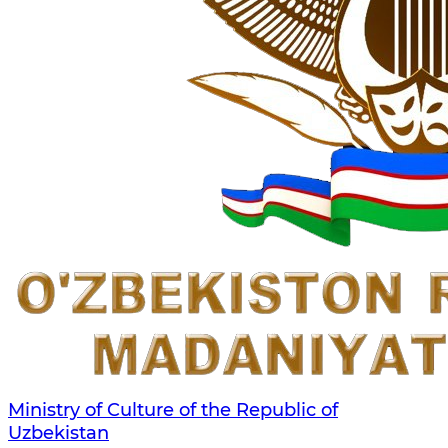
Ministry of Culture of the Republic of
Uzbekistan