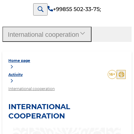
+99855 502-33-75
;
International cooperation
Home page
16
+
Activity
International cooperation
INTERNATIONAL
COOPERATION