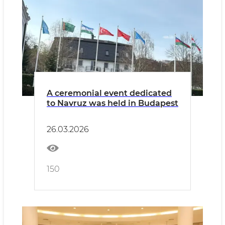
A ceremonial event dedicated
to Navruz was held in Budapest
26.03.2026
150