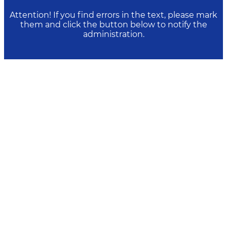
Attention! If you find errors in the text, please mark
them and click the button below to notify the
administration.