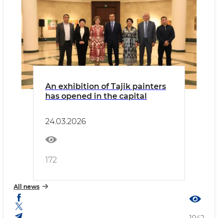
An exhibition of Tajik painters
has opened in the capital
24.03.2026
172
All news