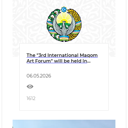
The "3rd International Maqom
Art Forum" will be held in
Namangan under the auspices
of UNESCO and ICESCO
06.05.2026
1612