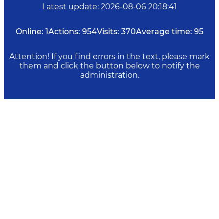
Latest update
:
2026-08-06 20:18:41
Online:
1
Actions:
954
Visits:
370
Average time:
95
Attention! If you find errors in the text, please mark
them and click the button below to notify the
administration.