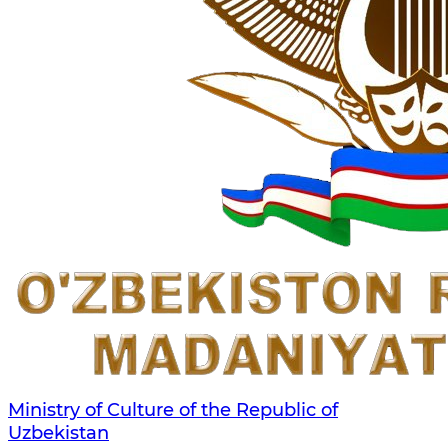
Ministry of Culture of the Republic of
Uzbekistan