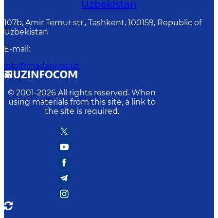
Uzbekistan
107b, Amir Temur str., Tashkent, 100159, Republic of
Uzbekistan
E-mail
:
info@madaniyat.uz
© 2001-
2026
All rights reserved. When
using materials from this site, a link to
the site is required.