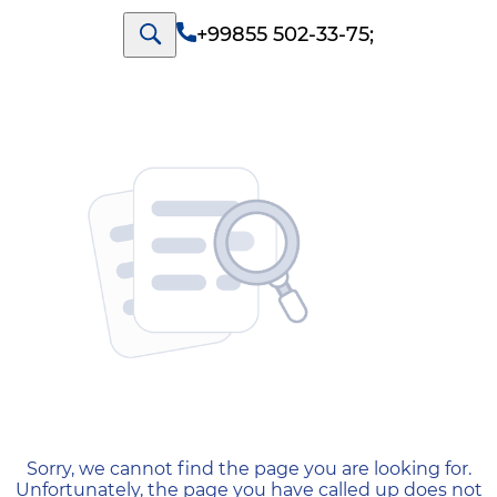
+99855 502-33-75
;
404 — Страница не найд
Sorry, we cannot find the page you are looking for.
Unfortunately, the page you have called up does not