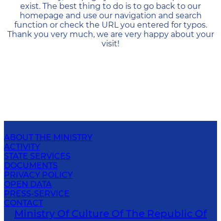
exist. The best thing to do is to go back to our
homepage and use our navigation and search
function or check the URL you entered for typos.
Thank you very much, we are very happy about your
visit!
ABOUT THE MINISTRY
ACTIVITY
STATE SERVICES
DOCUMENTS
PRIVACY POLICY
OPEN DATA
PRESS-SERVICE
CONTACT
Ministry Of Culture Of The Republic Of