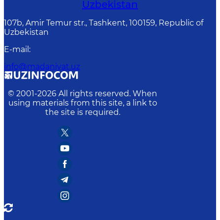
Uzbekistan
107b, Amir Temur str., Tashkent, 100159, Republic of
Uzbekistan
E-mail
:
info@madaniyat.uz
© 2001-
2026
All rights reserved. When
using materials from this site, a link to
the site is required.