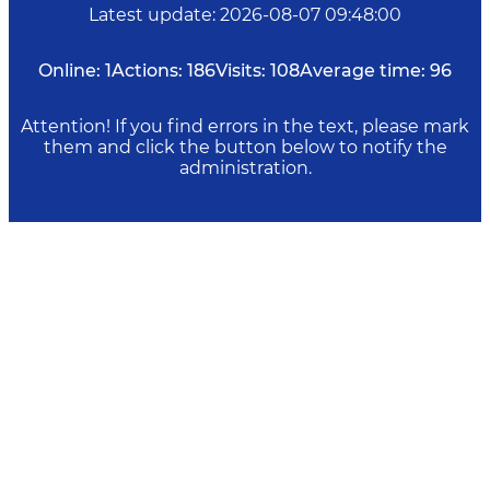
Latest update
:
2026-08-07 09:48:00
Online:
1
Actions:
186
Visits:
108
Average time:
96
Attention! If you find errors in the text, please mark
them and click the button below to notify the
administration.