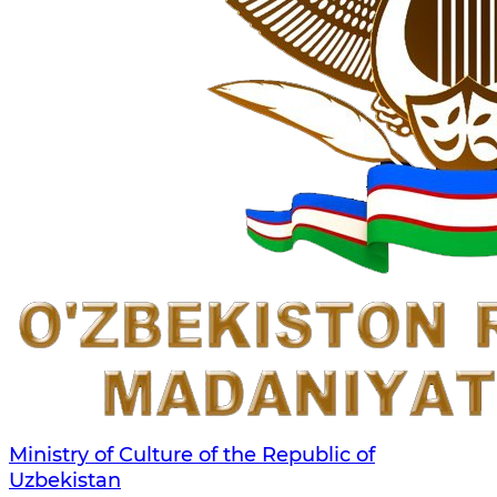
Ministry of Culture of the Republic of
Uzbekistan