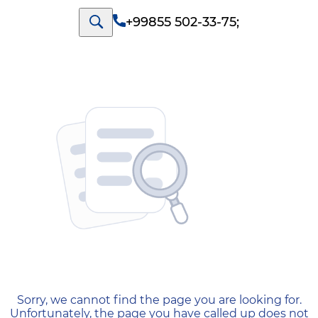
+99855 502-33-75
;
404 — Страница не найд
Sorry, we cannot find the page you are looking for.
Unfortunately, the page you have called up does not