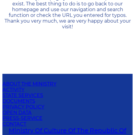
exist. The best thing to do is to go back to our
homepage and use our navigation and search
function or check the URL you entered for typos.
Thank you very much, we are very happy about your
visit!
ABOUT THE MINISTRY
ACTIVITY
STATE SERVICES
DOCUMENTS
PRIVACY POLICY
OPEN DATA
PRESS-SERVICE
CONTACT
Ministry Of Culture Of The Republic Of