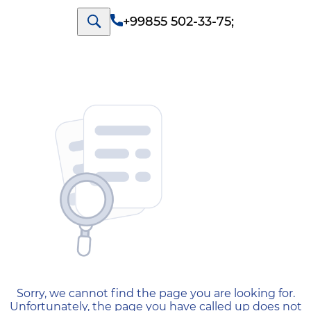
+99855 502-33-75
;
404 — Страница не найд
Sorry, we cannot find the page you are looking for.
Unfortunately, the page you have called up does not