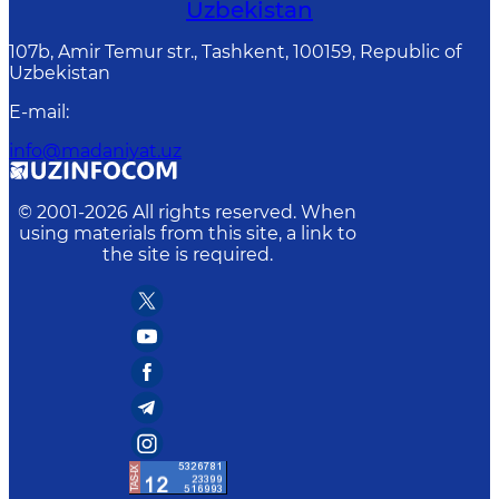
Uzbekistan
107b, Amir Temur str., Tashkent, 100159, Republic of
Uzbekistan
E-mail
:
info@madaniyat.uz
© 2001-
2026
All rights reserved. When
using materials from this site, a link to
the site is required.