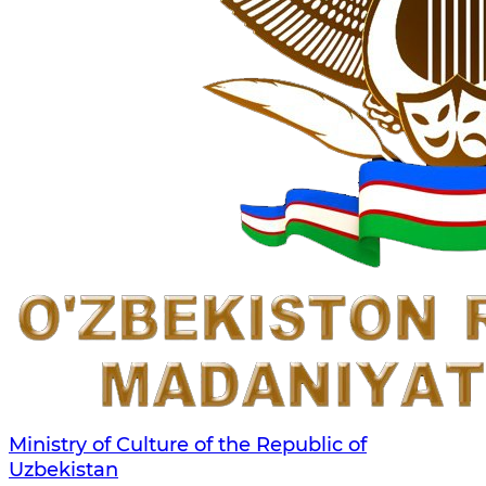
Ministry of Culture of the Republic of
Uzbekistan