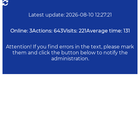
Latest update
:
2026-08-10 12:27:21
Online:
3
Actions:
643
Visits:
221
Average time:
131
Attention! If you find errors in the text, please mark
them and click the button below to notify the
administration.