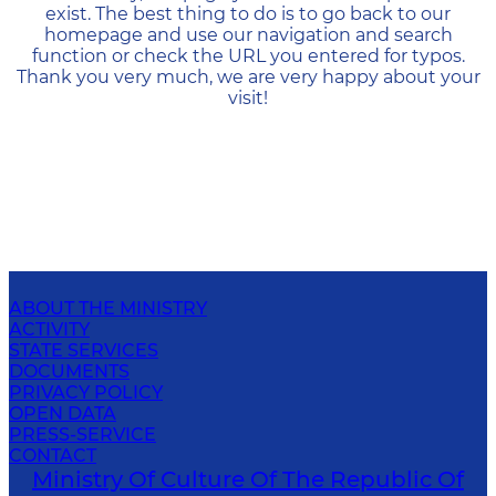
exist. The best thing to do is to go back to our
homepage and use our navigation and search
function or check the URL you entered for typos.
Thank you very much, we are very happy about your
visit!
ABOUT THE MINISTRY
ACTIVITY
STATE SERVICES
DOCUMENTS
PRIVACY POLICY
OPEN DATA
PRESS-SERVICE
CONTACT
Ministry Of Culture Of The Republic Of