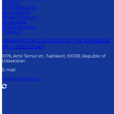
ACTIVITY
STATE SERVICES
DOCUMENTS
PRIVACY POLICY
OPEN DATA
PRESS-SERVICE
CONTACT
MINISTRY OF CULTURE OF THE REPUBLIC
OF UZBEKISTAN
107b, Amir Temur str., Tashkent, 100159, Republic of
Uzbekistan
E-mail
:
info@madaniyat.uz