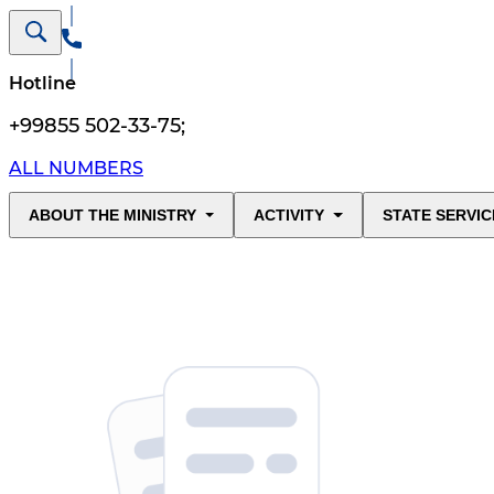
Hotline
+99855 502-33-75
;
ALL NUMBERS
ABOUT THE MINISTRY
ACTIVITY
STATE SERVIC