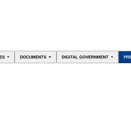
ES
DOCUMENTS
DIGITAL GOVERNMENT
PR