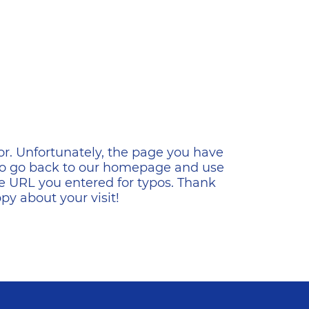
ена
or. Unfortunately, the page you have
s to go back to our homepage and use
e URL you entered for typos. Thank
y about your visit!