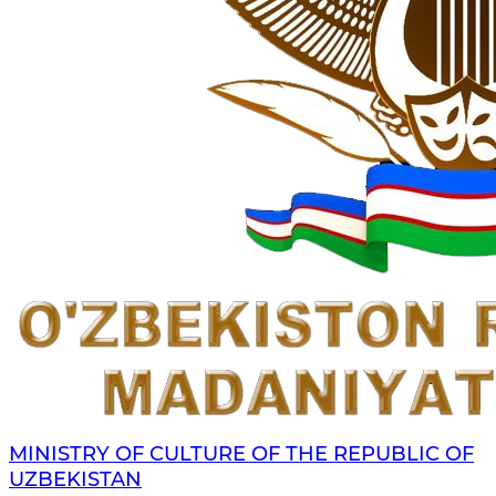
MINISTRY OF CULTURE OF THE REPUBLIC OF
UZBEKISTAN