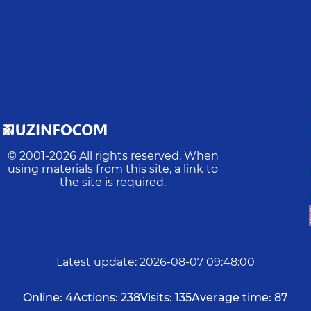
© 2001-
2026
All rights reserved. When
using materials from this site, a link to
the site is required.
Latest update
:
2026-08-07 09:48:00
Online:
4
Actions:
238
Visits:
135
Average time:
87