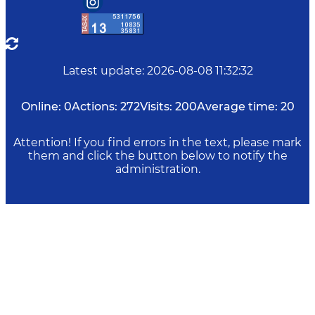
Latest update
:
2026-08-08 11:32:32
Online:
0
Actions:
272
Visits:
200
Average time:
20
Attention! If you find errors in the text, please mark
them and click the button below to notify the
administration.