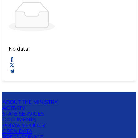
No data
ABOUT THE MINISTRY
ACTIVITY
STATE SERVICES
DOCUMENTS
PRIVACY POLICY
OPEN DATA
PRESS-SERVICE