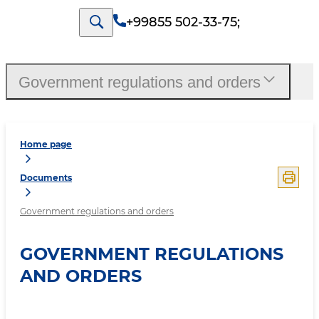
+99855 502-33-75
;
Government regulations and orders
Home page
Documents
Government regulations and orders
GOVERNMENT REGULATIONS
AND ORDERS