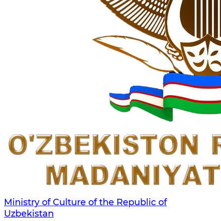
Ministry of Culture of the Republic of
Uzbekistan