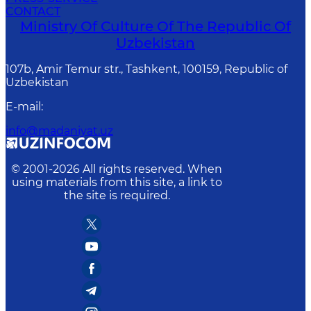
CONTACT
Ministry Of Culture Of The Republic Of
Uzbekistan
107b, Amir Temur str., Tashkent, 100159, Republic of
Uzbekistan
E-mail
:
info@madaniyat.uz
© 2001-
2026
All rights reserved. When
using materials from this site, a link to
the site is required.