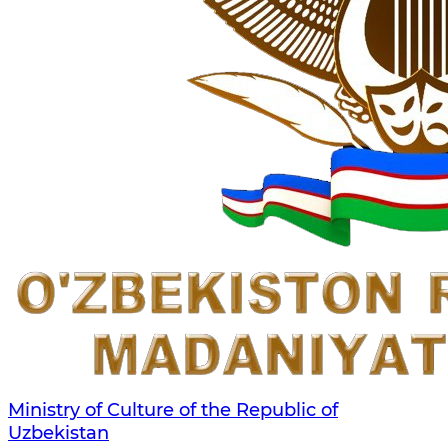
Ministry of Culture of the Republic of
Uzbekistan