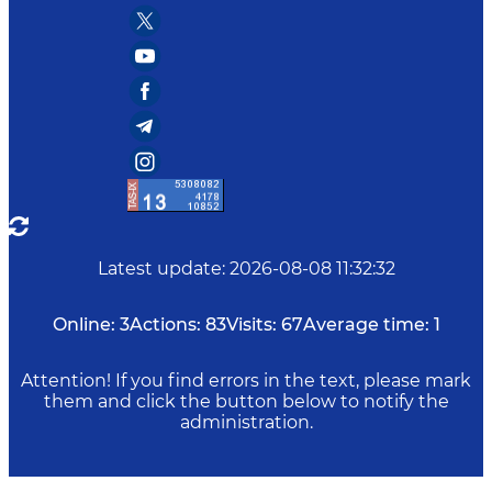
Latest update
:
2026-08-08 11:32:32
Online:
3
Actions:
83
Visits:
67
Average time:
1
Attention! If you find errors in the text, please mark
them and click the button below to notify the
administration.