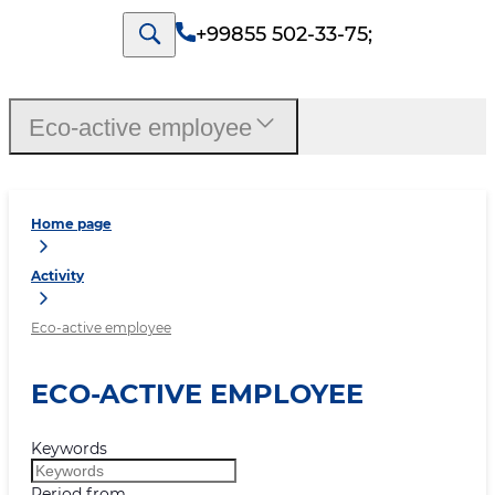
+99855 502-33-75
;
Eco-active employee
Home page
Activity
Eco-active employee
ECO-ACTIVE EMPLOYEE
Keywords
Period from