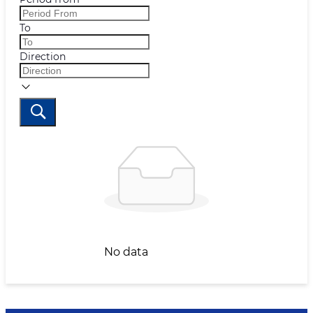
To
Direction
No data