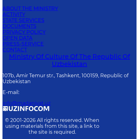
ABOUT THE MINISTRY
ACTIVITY
STATE SERVICES
DOCUMENTS
PRIVACY POLICY
OPEN DATA
PRESS-SERVICE
CONTACT
Ministry Of Culture Of The Republic Of
Uzbekistan
107b, Amir Temur str., Tashkent, 100159, Republic of
Uzbekistan
E-mail
:
info@madaniyat.uz
© 2001-
2026
All rights reserved. When
using materials from this site, a link to
the site is required.