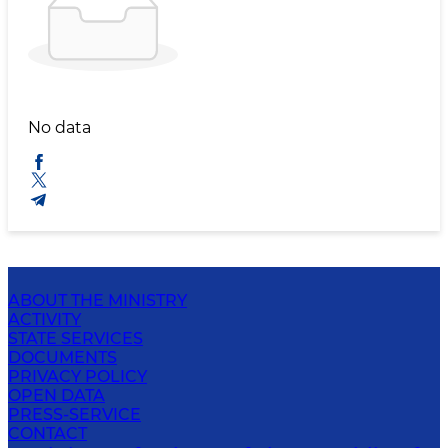
No data
ABOUT THE MINISTRY
ACTIVITY
STATE SERVICES
DOCUMENTS
PRIVACY POLICY
OPEN DATA
PRESS-SERVICE
CONTACT