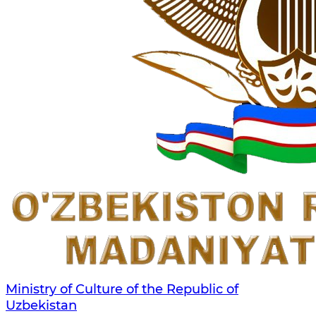
Ministry of Culture of the Republic of
Uzbekistan