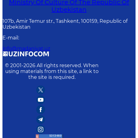
Ministry Of Culture Of The Republic Of
Uzbekistan
107b, Amir Temur str., Tashkent, 100159, Republic of
Uzbekistan
E-mail
:
info@madaniyat.uz
© 2001-
2026
All rights reserved. When
using materials from this site, a link to
the site is required.