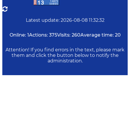
Latest update
:
2026-08-08 11:32:32
Online:
1
Actions:
375
Visits:
260
Average time:
20
Attention! If you find errors in the text, please mark
them and click the button below to notify the
administration.