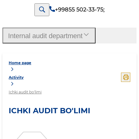
+99855 502-33-75
;
Internal audit department
Home page
Activity
Ichki audit bo'limi
ICHKI AUDIT BO'LIMI