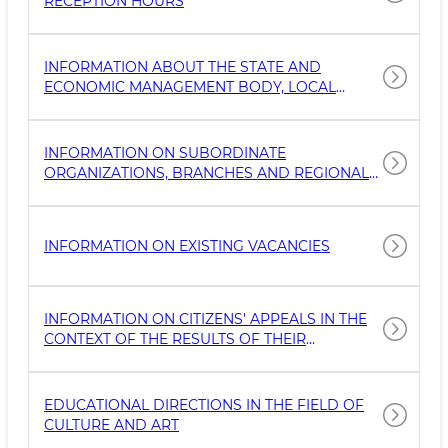
RECEPTION HOURS
INFORMATION ABOUT THE STATE AND
ECONOMIC MANAGEMENT BODY, LOCAL
GOVERNMENT AUTHORITY (NAME, LOCATION,
MODE OF OPERATION, CONTACT NUMBERS
FOR WORKING WITH THE POPULATION,
INFORMATION ON SUBORDINATE
OFFICIAL WEBSITE, EMAIL ADDRESS, NAME OF
ORGANIZATIONS, BRANCHES AND REGIONAL
THE HEAD, GEOGRAPHY)
DIVISIONS OF THE ORGANIZATION (NAME,
LOCATION, MODE OF OPERATION, CONTACT
NUMBERS FOR WORKING WITH THE
INFORMATION ON EXISTING VACANCIES
POPULATION, THE OFFICIAL WEBSITE, EMAIL
ADDRESS, NAME OF THE HEAD,
GEOLOCATION)
INFORMATION ON CITIZENS' APPEALS IN THE
CONTEXT OF THE RESULTS OF THEIR
CONSIDERATION AND CHANNELS OF
TREATMENT (BY PHONE, IN WRITING,
THROUGH THE WEBSITE, BY E-MAIL)
EDUCATIONAL DIRECTIONS IN THE FIELD OF
CULTURE AND ART