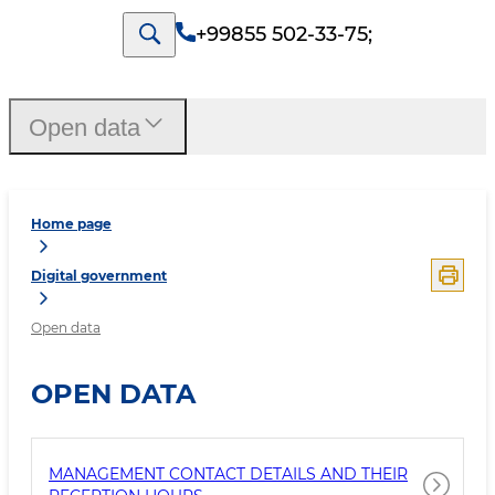
+99855 502-33-75
;
Open data
Home page
Digital government
Open data
OPEN DATA
MANAGEMENT CONTACT DETAILS AND THEIR