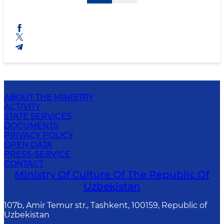
ABOUT THE MINISTRY
ACTIVITY
STATE SERVICES
DOCUMENTS
PRIVACY POLICY
OPEN DATA
PRESS-SERVICE
CONTACT
Ministry Of Culture Of The Republic Of
Uzbekistan
107b, Amir Temur str., Tashkent, 100159, Republic of
Uzbekistan