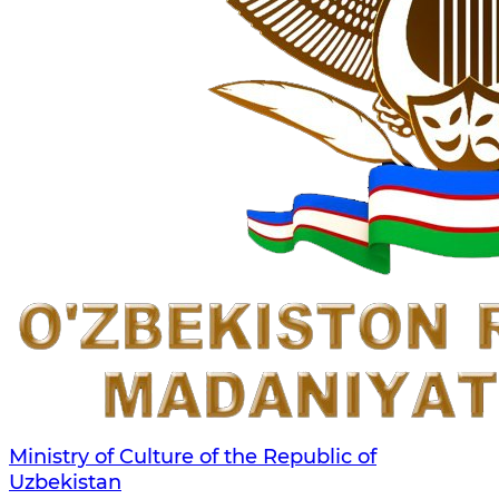
Ministry of Culture of the Republic of
Uzbekistan