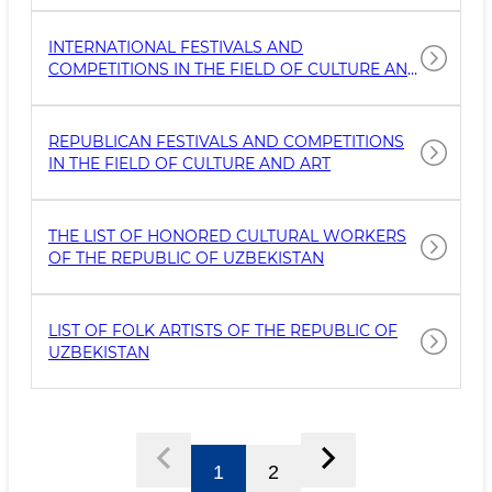
INTERNATIONAL FESTIVALS AND
COMPETITIONS IN THE FIELD OF CULTURE AND
ART
REPUBLICAN FESTIVALS AND COMPETITIONS
IN THE FIELD OF CULTURE AND ART
THE LIST OF HONORED CULTURAL WORKERS
OF THE REPUBLIC OF UZBEKISTAN
LIST OF FOLK ARTISTS OF THE REPUBLIC OF
UZBEKISTAN
1
2