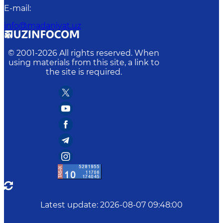
E-mail
:
info@madaniyat.uz
© 2001-
2026
All rights reserved. When
using materials from this site, a link to
the site is required.
Latest update
:
2026-08-07 09:48:00