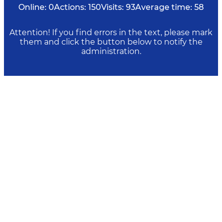
Online:
0
Actions:
150
Visits:
93
Average time:
58
Attention! If you find errors in the text, please mark
them and click the button below to notify the
administration.