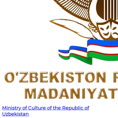
Ministry of Culture of the Republic of
Uzbekistan