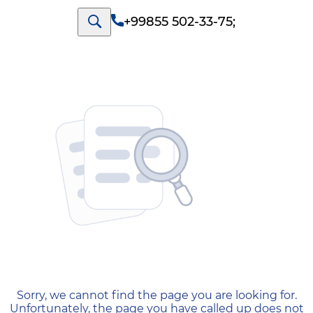
+99855 502-33-75
;
404 — Страница не найд
Sorry, we cannot find the page you are looking for.
Unfortunately, the page you have called up does not