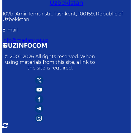
Uzbekistan
107b, Amir Temur str., Tashkent, 100159, Republic of
Uzbekistan
E-mail
:
info@madaniyat.uz
© 2001-
2026
All rights reserved. When
using materials from this site, a link to
the site is required.