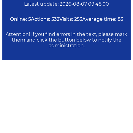
Latest update
:
2026-08-07 09:48:00
Online:
5
Actions:
532
Visits:
253
Average time:
83
Attention! If you find errors in the text, please mark
them and click the button below to notify the
administration.