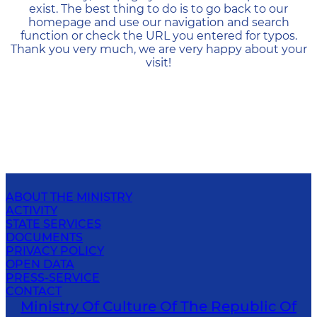
exist. The best thing to do is to go back to our
homepage and use our navigation and search
function or check the URL you entered for typos.
Thank you very much, we are very happy about your
visit!
ABOUT THE MINISTRY
ACTIVITY
STATE SERVICES
DOCUMENTS
PRIVACY POLICY
OPEN DATA
PRESS-SERVICE
CONTACT
Ministry Of Culture Of The Republic Of