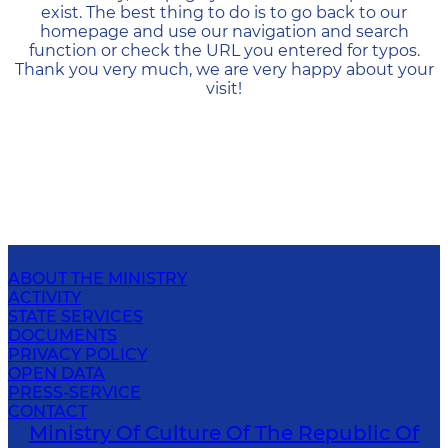
exist. The best thing to do is to go back to our
homepage and use our navigation and search
function or check the URL you entered for typos.
Thank you very much, we are very happy about your
visit!
ABOUT THE MINISTRY
ACTIVITY
STATE SERVICES
DOCUMENTS
PRIVACY POLICY
OPEN DATA
PRESS-SERVICE
CONTACT
Ministry Of Culture Of The Republic Of