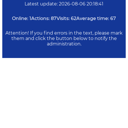
Latest update
:
2026-08-06 20:18:41
Online:
1
Actions:
87
Visits:
62
Average time:
67
Attention! If you find errors in the text, please mark
them and click the button below to notify the
administration.