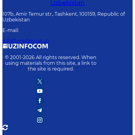
Uzbekistan
107b, Amir Temur str., Tashkent, 100159, Republic of
Uzbekistan
E-mail
:
info@madaniyat.uz
© 2001-
2026
All rights reserved. When
using materials from this site, a link to
the site is required.