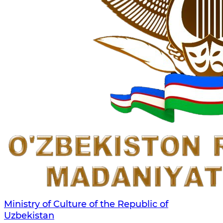
Ministry of Culture of the Republic of
Uzbekistan