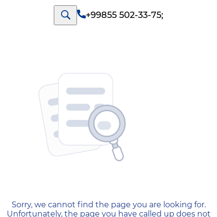
+99855 502-33-75
;
404 — Страница не найд
Sorry, we cannot find the page you are looking for.
Unfortunately, the page you have called up does not