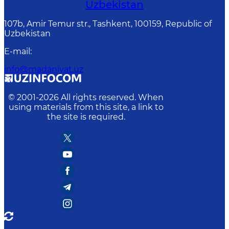
Uzbekistan
107b, Amir Temur str., Tashkent, 100159, Republic of
Uzbekistan
E-mail
:
info@madaniyat.uz
© 2001-
2026
All rights reserved. When
using materials from this site, a link to
the site is required.