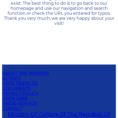
exist. The best thing to do is to go back to our
homepage and use our navigation and search
function or check the URL you entered for typos.
Thank you very much, we are very happy about your
visit!
ABOUT THE MINISTRY
ACTIVITY
STATE SERVICES
DOCUMENTS
PRIVACY POLICY
OPEN DATA
PRESS-SERVICE
CONTACT
Ministry Of Culture Of The Republic Of