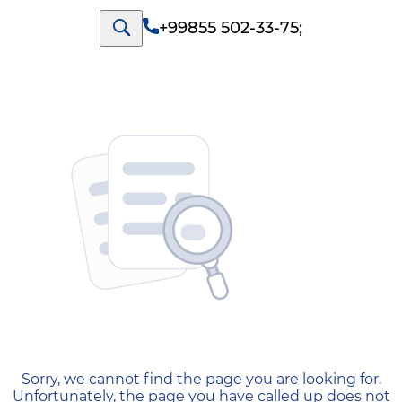
+99855 502-33-75
;
404 — Страница не найд
Sorry, we cannot find the page you are looking for.
Unfortunately, the page you have called up does not