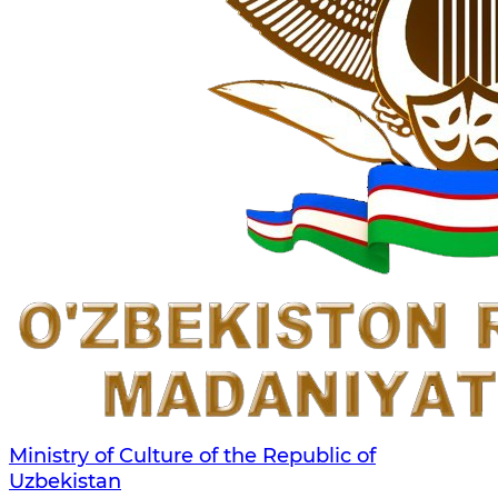
Ministry of Culture of the Republic of
Uzbekistan