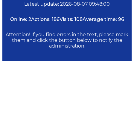
Latest update
:
2026-08-07 09:48:00
Online:
2
Actions:
186
Visits:
108
Average time:
96
Attention! If you find errors in the text, please mark
them and click the button below to notify the
administration.