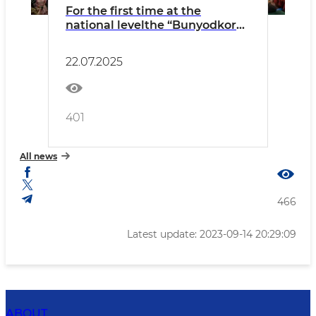
For the first time at the
national levelthe “Bunyodkor
Ayol” National Forum was
organized in Fergana
22.07.2025
401
All news
466
Latest update: 2023-09-14 20:29:09
ABOUT