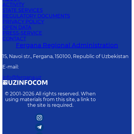
ACTIVITY
STATE SERVICES
REGULATORY DOCUMENTS
PRIVACY POLICY
OPEN DATA
PRESS-SERVICE
CONTACT
Fergana Regional Administration
15, Navoi str., Fergana, 150100, Republic of Uzbekistan
E-mail
:
info@fergana.uz
© 2001-
2026
All rights reserved. When
using materials from this site, a link to
the site is required.