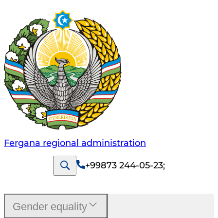
Fergana regional administration
+99873 244-05-23
;
Gender equality