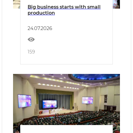
Big business starts with small
production
24.07.2026
159