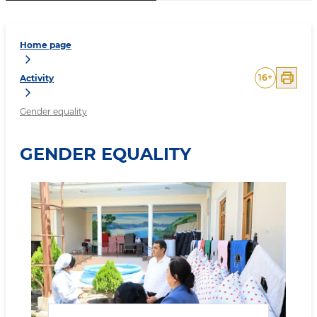
Home page
16
+
Activity
Gender equality
GENDER EQUALITY