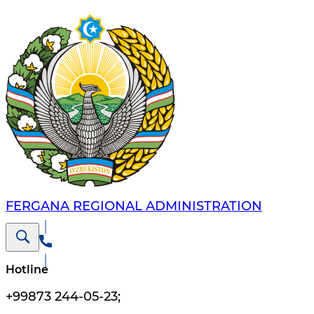
FERGANA REGIONAL ADMINISTRATION
Hotline
+99873 244-05-23
;