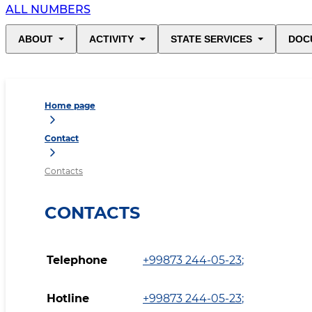
ALL NUMBERS
ABOUT
ACTIVITY
STATE SERVICES
DOC
Home page
Contact
Contacts
CONTACTS
Telephone
+99873 244-05-23
;
Hotline
+99873 244-05-23
;