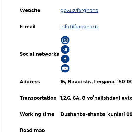
Website
gov.uz/ferghana
E-mail
info@fergana.uz
Social networks
Address
15, Navoi str., Fergana, 1501
Transportation
1,2,6, 6A, 8 yoʻnalishdagi avt
Working time
Dushanba-shanba kunlari 09
Road map