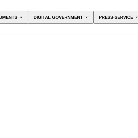
UMENTS
DIGITAL GOVERNMENT
PRESS-SERVICE