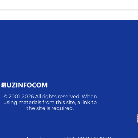
© 2001-
2026
All rights reserved. When
using materials from this site, a link to
the site is required.