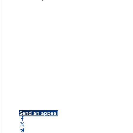
Send an appeal