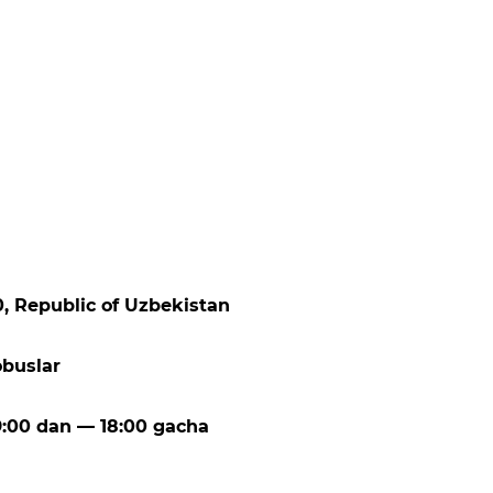
00, Republic of Uzbekistan
obuslar
:00 dan — 18:00 gacha