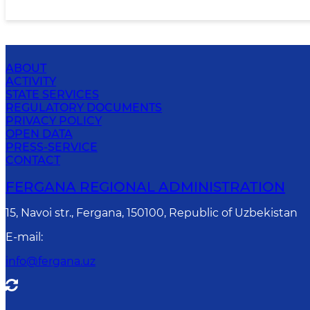
ABOUT
ACTIVITY
STATE SERVICES
REGULATORY DOCUMENTS
PRIVACY POLICY
OPEN DATA
PRESS-SERVICE
CONTACT
FERGANA REGIONAL ADMINISTRATION
15, Navoi str., Fergana, 150100, Republic of Uzbekistan
E-mail
:
info@fergana.uz