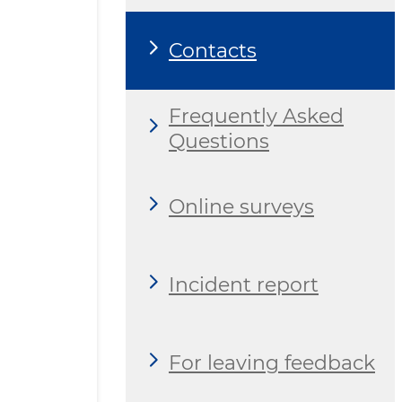
Contacts
Frequently Asked
Questions
Online surveys
Incident report
For leaving feedback