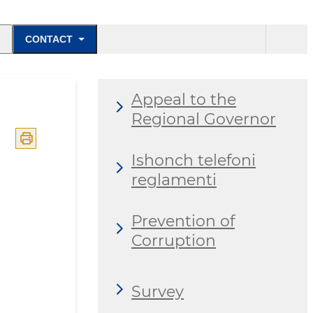
CONTACT
Appeal to the
Regional Governor
Ishonch telefoni
reglamenti
Prevention of
Corruption
Survey