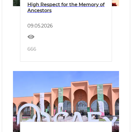
High Respect for the Memory of
Ancestors
09.05.2026
666