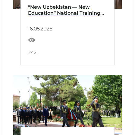
“New Uzbekistan — New
Education” National Training
Seminar Highlights Education
Reforms and the “Fergana
16.05.2026
Experience”
242