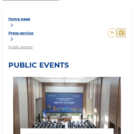
Home page
7
+
Press-service
Public events
PUBLIC EVENTS