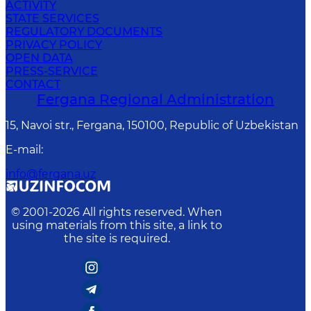
ACTIVITY
STATE SERVICES
REGULATORY DOCUMENTS
PRIVACY POLICY
OPEN DATA
PRESS-SERVICE
CONTACT
Fergana Regional Administration
15, Navoi str., Fergana, 150100, Republic of Uzbekistan
E-mail
:
info@fergana.uz
© 2001-
2026
All rights reserved. When
using materials from this site, a link to
the site is required.