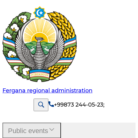
Fergana regional administration
+99873 244-05-23
;
Public events