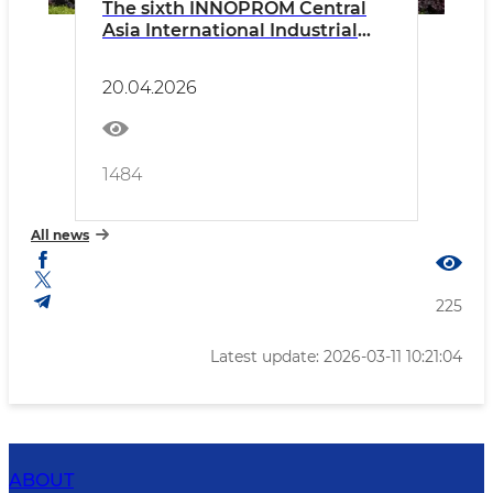
The sixth INNOPROM Central
Asia International Industrial
Exhibition has officially opened
in the capital
20.04.2026
1484
All news
225
Latest update: 2026-03-11 10:21:04
ABOUT