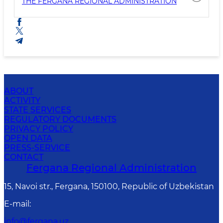
THE FERGANA REGIONAL ADMINISTRATION
ABOUT
ACTIVITY
STATE SERVICES
REGULATORY DOCUMENTS
PRIVACY POLICY
OPEN DATA
PRESS-SERVICE
CONTACT
Fergana Regional Administration
15, Navoi str., Fergana, 150100, Republic of Uzbekistan
E-mail
:
info@fergana.uz