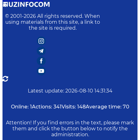
© 2001-
2026
All rights reserved. When
using materials from this site, a link to
the site is required.
Latest update
:
2026-08-10 14:31:34
Online:
1
Actions:
341
Visits:
148
Average time:
70
Attention! If you find errors in the text, please mark
them and click the button below to notify the
administration.