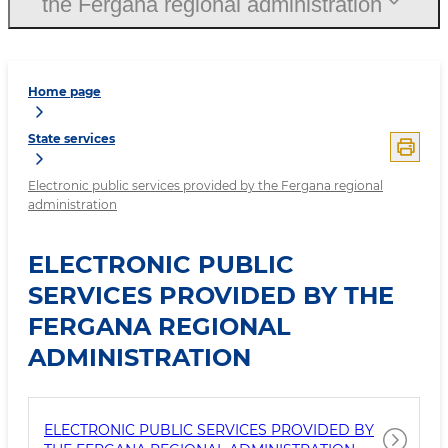
the Fergana regional administration
Home page
State services
Electronic public services provided by the Fergana regional
administration
ELECTRONIC PUBLIC
SERVICES PROVIDED BY THE
FERGANA REGIONAL
ADMINISTRATION
ELECTRONIC PUBLIC SERVICES PROVIDED BY