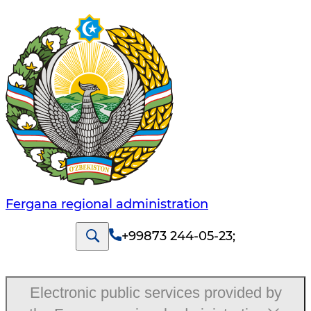
Fergana regional administration
+99873 244-05-23
;
Electronic public services provided by