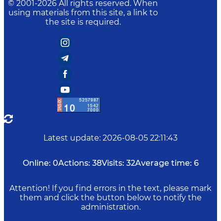
© 2001-
2026
All rights reserved. When
using materials from this site, a link to
the site is required.
Latest update
:
2026-08-05 22:11:43
Online:
0
Actions:
38
Visits:
32
Average time:
6
Attention! If you find errors in the text, please mark
them and click the button below to notify the
administration.