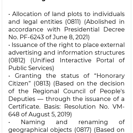
• Allocation of land plots to individuals
and legal entities (0811) (Abolished in
accordance with Presidential Decree
No. PF-6243 of June 8, 2021)
• Issuance of the right to place external
advertising and information structures
(0812) (Unified Interactive Portal of
Public Services)
• Granting the status of “Honorary
Citizen” (0813) (Based on the decision
of the Regional Council of People's
Deputies — through the issuance of a
Certificate. Basis: Resolution No. VM-
648 of August 5, 2019)
• Naming and renaming of
geographical objects (0817) (Based on