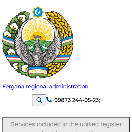
Fergana regional administration
+99873 244-05-23
;
Services included in the unified register