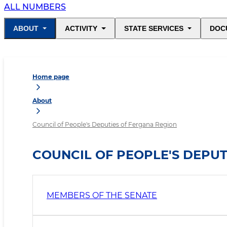
ALL NUMBERS
ABOUT
ACTIVITY
STATE SERVICES
DOC
Home page
About
Council of People's Deputies of Fergana Region
COUNCIL OF PEOPLE'S DEPUT
MEMBERS OF THE SENATE