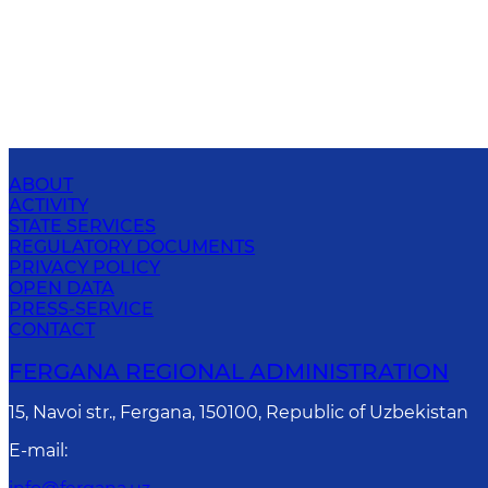
ABOUT
ACTIVITY
STATE SERVICES
REGULATORY DOCUMENTS
PRIVACY POLICY
OPEN DATA
PRESS-SERVICE
CONTACT
FERGANA REGIONAL ADMINISTRATION
15, Navoi str., Fergana, 150100, Republic of Uzbekistan
E-mail
: