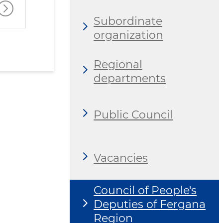
Subordinate
organization
Regional
departments
Public Council
Vacancies
Council of People's
Deputies of Fergana
Region