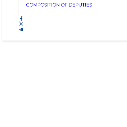
COMPOSITION OF DEPUTIES