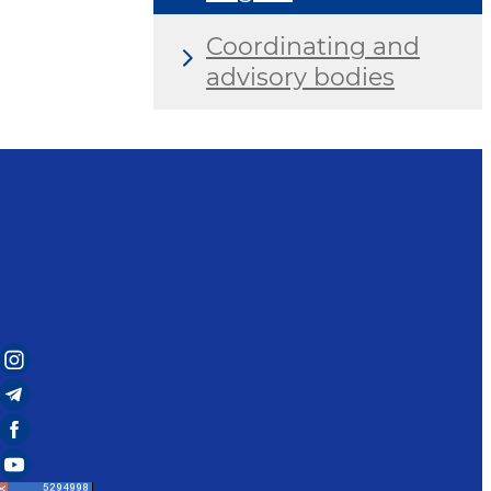
Coordinating and
advisory bodies