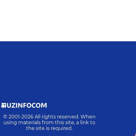
© 2001-
2026
All rights reserved. When
using materials from this site, a link to
the site is required.