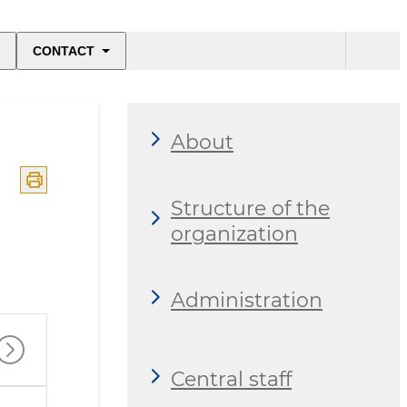
CONTACT
About
Structure of the
organization
Administration
Central staff