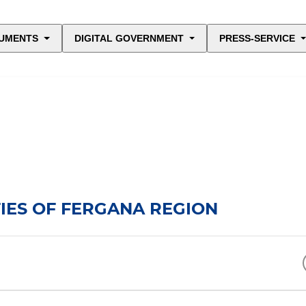
UMENTS
DIGITAL GOVERNMENT
PRESS-SERVICE
IES OF FERGANA REGION