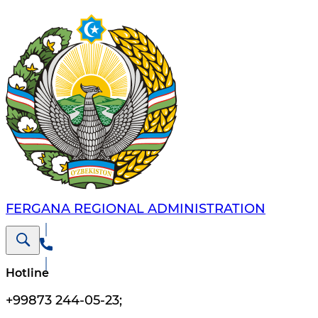
FERGANA REGIONAL ADMINISTRATION
Hotline
+99873 244-05-23
;