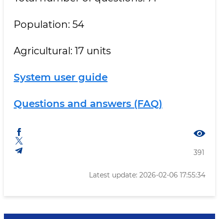
Population: 54
Agricultural: 17 units
System user guide
Questions and answers (FAQ)
391
Latest update: 2026-02-06 17:55:34