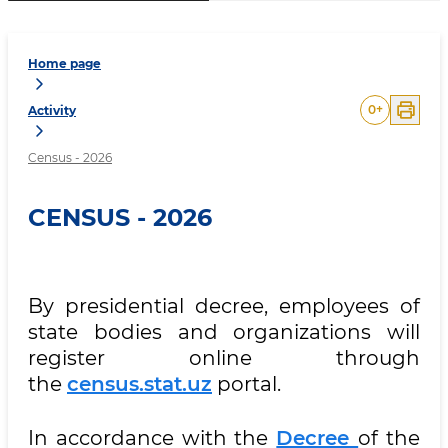
Home page
0
+
Activity
Census - 2026
CENSUS - 2026
By presidential decree, employees of
state bodies and organizations will
register online through
the
census.stat.uz
portal.
In accordance with the
Decree
of the