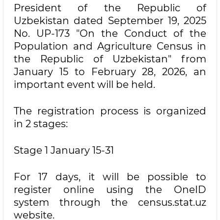
President of the Republic of
Uzbekistan dated September 19, 2025
No. UP-173 "On the Conduct of the
Population and Agriculture Census in
the Republic of Uzbekistan" from
January 15 to February 28, 2026, an
important event will be held.
The registration process is organized
in 2 stages:
Stage 1 January 15-31
For 17 days, it will be possible to
register online using the OneID
system through the census.stat.uz
website.