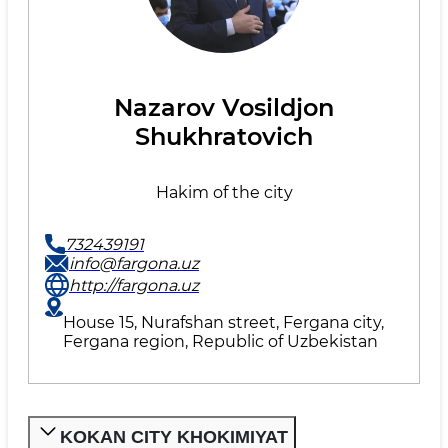
Nazarov Vosildjon
Shukhratovich
Hakim of the city
732439191
info@fargona.uz
http://fargona.uz
House 15, Nurafshan street, Fergana city,
Fergana region, Republic of Uzbekistan
KOKAN CITY KHOKIMIYAT