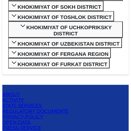
KHOKIMIYAT OF SOKH DISTRICT
KHOKIMIYAT OF TOSHLOK DISTRICT
KHOKIMIYAT OF UCHKOPRIKSKY
DISTRICT
KHOKIMIYAT OF UZBEKISTAN DISTRICT
KHOKIMIYAT OF FERGANA REGION
KHOKIMIYAT OF FURKAT DISTRICT
ABOUT
ACTIVITY
STATE SERVICES
REGULATORY DOCUMENTS
PRIVACY POLICY
OPEN DATA
PRESS-SERVICE