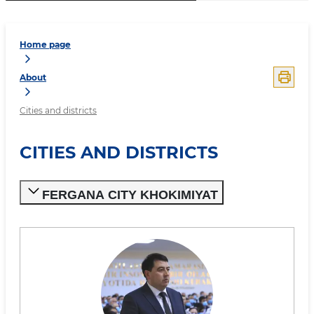
Home page
About
Cities and districts
CITIES AND DISTRICTS
FERGANA CITY KHOKIMIYAT