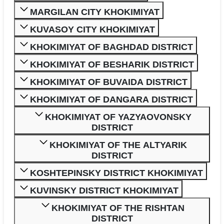
MARGILAN CITY KHOKIMIYAT
KUVASOY CITY KHOKIMIYAT
KHOKIMIYAT OF BAGHDAD DISTRICT
KHOKIMIYAT OF BESHARIK DISTRICT
KHOKIMIYAT OF BUVAIDA DISTRICT
KHOKIMIYAT OF DANGARA DISTRICT
KHOKIMIYAT OF YAZYAOVONSKY
DISTRICT
KHOKIMIYAT OF THE ALTYARIK
DISTRICT
KOSHTEPINSKY DISTRICT KHOKIMIYAT
KUVINSKY DISTRICT KHOKIMIYAT
KHOKIMIYAT OF THE RISHTAN
DISTRICT