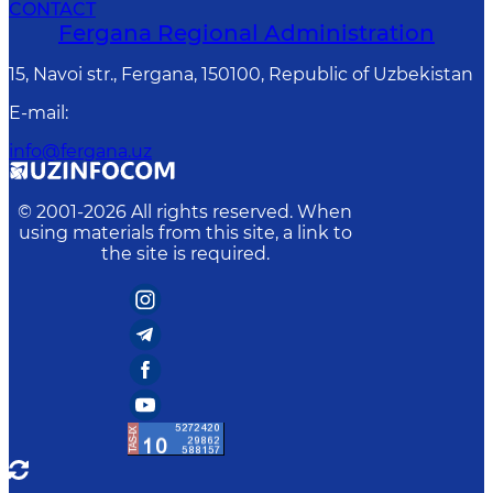
CONTACT
Fergana Regional Administration
15, Navoi str., Fergana, 150100, Republic of Uzbekistan
E-mail
:
info@fergana.uz
© 2001-
2026
All rights reserved. When
using materials from this site, a link to
the site is required.