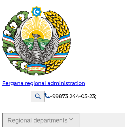
Fergana regional administration
+99873 244-05-23
;
Regional departments