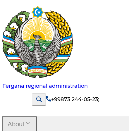
Fergana regional administration
+99873 244-05-23
;
About