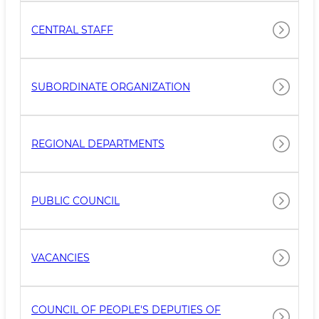
CENTRAL STAFF
SUBORDINATE ORGANIZATION
REGIONAL DEPARTMENTS
PUBLIC COUNCIL
VACANCIES
COUNCIL OF PEOPLE'S DEPUTIES OF