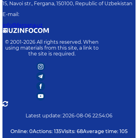
15, Navoi str., Fergana, 150100, Republic of Uzbekistan
E-mail
:
info@fergana.uz
© 2001-
2026
All rights reserved. When
using materials from this site, a link to
the site is required.
Latest update
:
2026-08-06 22:54:06
Online:
0
Actions:
135
Visits:
68
Average time:
105