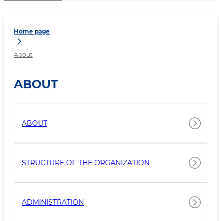
Home page
About
ABOUT
ABOUT
STRUCTURE OF THE ORGANIZATION
ADMINISTRATION