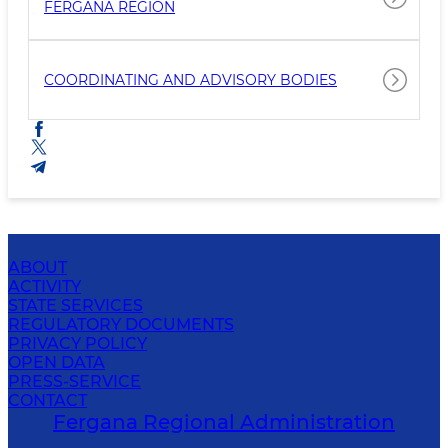
FERGANA REGION
COORDINATING AND ADVISORY BODIES
ABOUT
ACTIVITY
STATE SERVICES
REGULATORY DOCUMENTS
PRIVACY POLICY
OPEN DATA
PRESS-SERVICE
CONTACT
Fergana Regional Administration