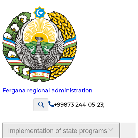
Fergana regional administration
+99873 244-05-23
;
Implementation of state programs