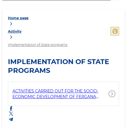
Home page
Activity
Implementation of state programs
IMPLEMENTATION OF STATE
PROGRAMS
ACTIVITIES CARRIED OUT FOR THE SOCIO-
ECONOMIC DEVELOPMENT OF FERGANA
REGION IN 2024