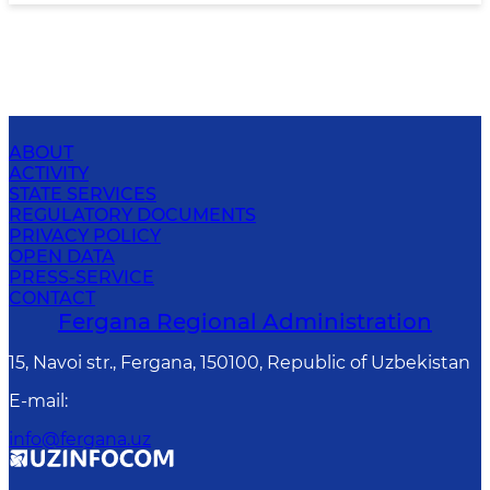
ABOUT
ACTIVITY
STATE SERVICES
REGULATORY DOCUMENTS
PRIVACY POLICY
OPEN DATA
PRESS-SERVICE
CONTACT
Fergana Regional Administration
15, Navoi str., Fergana, 150100, Republic of Uzbekistan
E-mail
:
info@fergana.uz