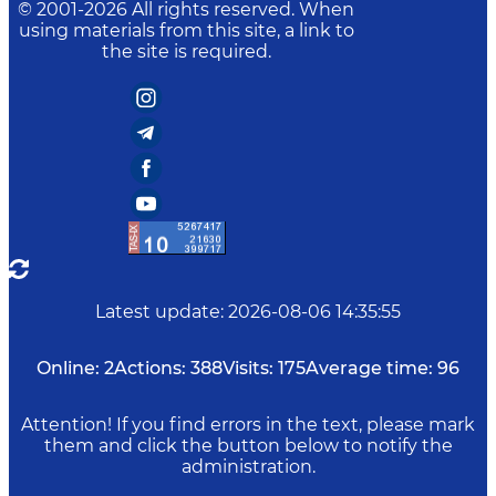
© 2001-
2026
All rights reserved. When
using materials from this site, a link to
the site is required.
Latest update
:
2026-08-06 14:35:55
Online:
2
Actions:
388
Visits:
175
Average time:
96
Attention! If you find errors in the text, please mark
them and click the button below to notify the
administration.