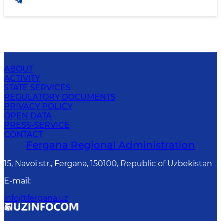
ABOUT
ACTIVITY
STATE SERVICES
REGULATORY DOCUMENTS
PRIVACY POLICY
OPEN DATA
PRESS-SERVICE
CONTACT
Fergana Regional Administration
15, Navoi str., Fergana, 150100, Republic of Uzbekistan
E-mail
:
info@fergana.uz