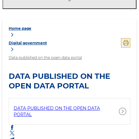
Home page
Digital government
Data published on the open data portal
DATA PUBLISHED ON THE
OPEN DATA PORTAL
DATA PUBLISHED ON THE OPEN DATA
PORTAL