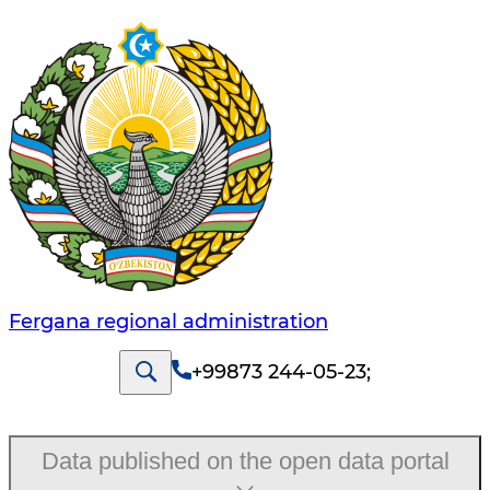
Fergana regional administration
+99873 244-05-23
;
Data published on the open data portal