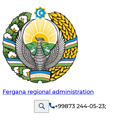
Fergana regional administration
+99873 244-05-23
;