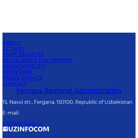
ABOUT
ACTIVITY
STATE SERVICES
REGULATORY DOCUMENTS
PRIVACY POLICY
OPEN DATA
PRESS-SERVICE
CONTACT
Fergana Regional Administration
15, Navoi str., Fergana, 150100, Republic of Uzbekistan
E-mail
:
info@fergana.uz