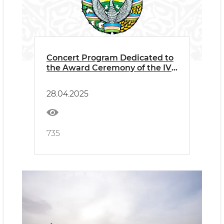
Concert Program Dedicated to
the Award Ceremony of the IV
International Art of Bakhshi
Festival
28.04.2025
735