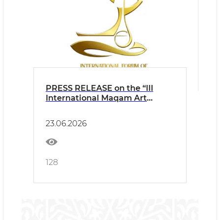
PRESS RELEASE on the “III
International Maqam Art
Forum” to be held in
Namangan
23.06.2026
128