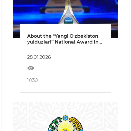
About the “Yangi O‘zbekiston
yulduzlari” National Award in
Culture and Arts held in the
capital PRESS RELEASE
28.01.2026
1030