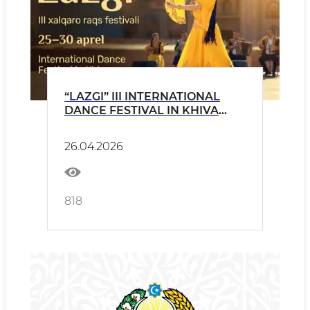
“LAZGI” III INTERNATIONAL
DANCE FESTIVAL IN KHIVA
PRESS RELEASE
26.04.2026
818