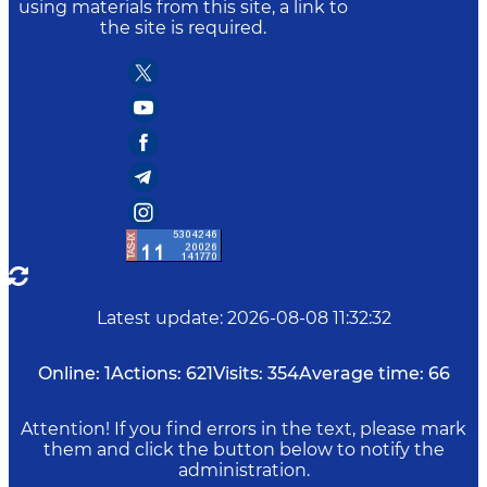
using materials from this site, a link to
the site is required.
Latest update
:
2026-08-08 11:32:32
Online:
1
Actions:
621
Visits:
354
Average time:
66
Attention! If you find errors in the text, please mark
them and click the button below to notify the
administration.