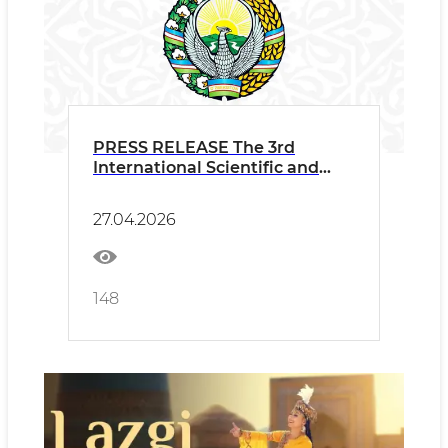
PRESS RELEASE The 3rd
International Scientific and
Practical Conference "Dance
Art in Global Cultural
27.04.2026
Development: Traditions and
Universal Human Values" Held
within the Framework of the
3rd International Dance
148
Festival “Lazgi”