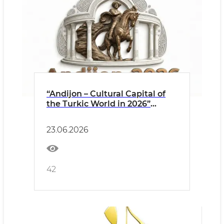
“Andijon – Cultural Capital of
the Turkic World in 2026”
Opening Ceremony Events
PRESS RELEASE
23.06.2026
42