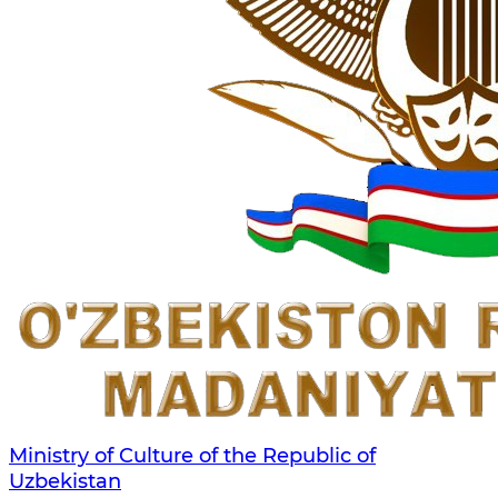
Ministry of Culture of the Republic of
Uzbekistan