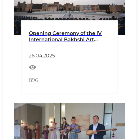
Opening Ceremony of the IV
International Bakhshi Art
Festival in Khiva, Khorezm
Region CONCERT PROGRAM
26.04.2025
896