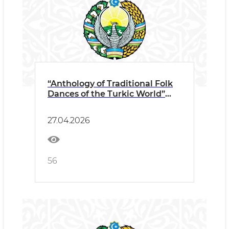
“Anthology of Traditional Folk
Dances of the Turkic World”
The III Meeting of Rectors and
Heads of State Higher
27.04.2026
Choreographic Educational
Institutions of TURKSOY
Member States Press Release
56