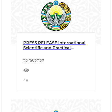
PRESS RELEASE International
Scientific and Practical
Conference “New Trends in
Oriental Maqomat: Harmony of
22.06.2026
Tradition and Innovation”
within the framework of the III
International Forum of Maqom
Art
48