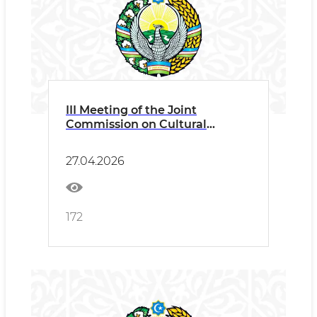
III Meeting of the Joint
Commission on Cultural
Cooperation between
Uzbekistan and Turkey Press
27.04.2026
Release
172