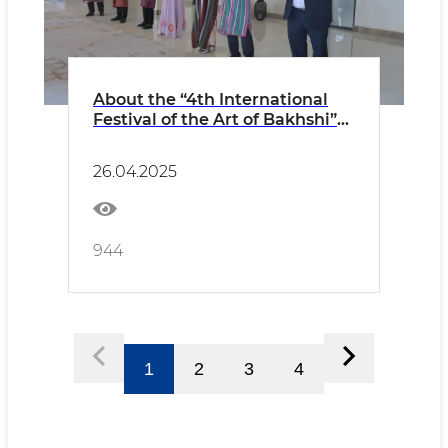
About the “4th International
Festival of the Art of Bakhshi”
held in Khiva PRESS RELEASE
26.04.2025
944
1
2
3
4