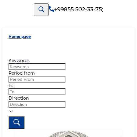
+99855 502-33-75
;
Home page
Keywords
Period from
To
Direction