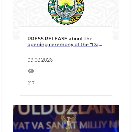
PRESS RELEASE about the
opening ceremony of the “Days
of Georgian Culture” taking
place in Uzbekistan
09.03.2026
217