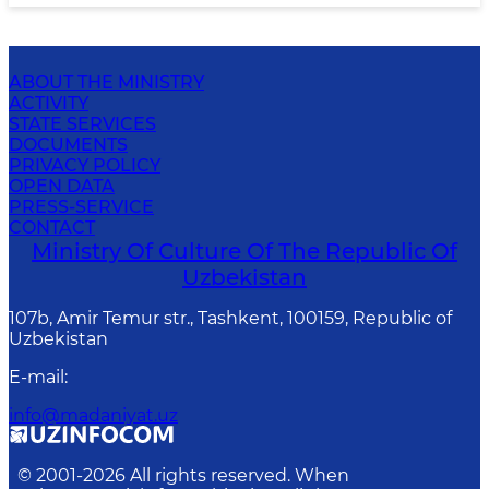
ABOUT THE MINISTRY
ACTIVITY
STATE SERVICES
DOCUMENTS
PRIVACY POLICY
OPEN DATA
PRESS-SERVICE
CONTACT
Ministry Of Culture Of The Republic Of
Uzbekistan
107b, Amir Temur str., Tashkent, 100159, Republic of
Uzbekistan
E-mail
:
info@madaniyat.uz
© 2001-
2026
All rights reserved. When