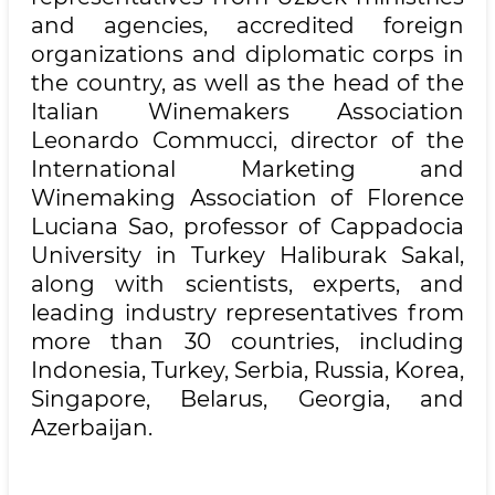
and agencies, accredited foreign
organizations and diplomatic corps in
the country, as well as the head of the
Italian Winemakers Association
Leonardo Commucci, director of the
International Marketing and
Winemaking Association of Florence
Luciana Sao, professor of Cappadocia
University in Turkey Haliburak Sakal,
along with scientists, experts, and
leading industry representatives from
more than 30 countries, including
Indonesia, Turkey, Serbia, Russia, Korea,
Singapore, Belarus, Georgia, and
Azerbaijan.