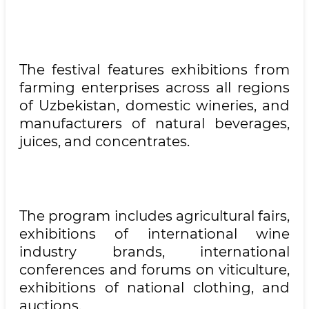
The festival features exhibitions from
farming enterprises across all regions
of Uzbekistan, domestic wineries, and
manufacturers of natural beverages,
juices, and concentrates.
The program includes agricultural fairs,
exhibitions of international wine
industry brands, international
conferences and forums on viticulture,
exhibitions of national clothing, and
auctions.