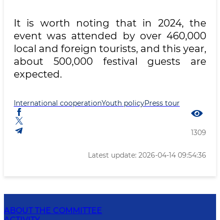
It is worth noting that in 2024, the
event was attended by over 460,000
local and foreign tourists, and this year,
about 500,000 festival guests are
expected.
International cooperation
Youth policy
Press tour
1309
Latest update: 2026-04-14 09:54:36
ABOUT THE COMMITTEE
ACTIVITY