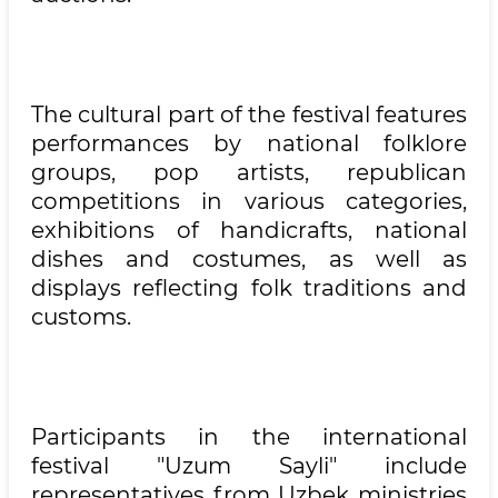
The cultural part of the festival features
performances by national folklore
groups, pop artists, republican
competitions in various categories,
exhibitions of handicrafts, national
dishes and costumes, as well as
displays reflecting folk traditions and
customs.
Participants in the international
festival "Uzum Sayli" include
representatives from Uzbek ministries