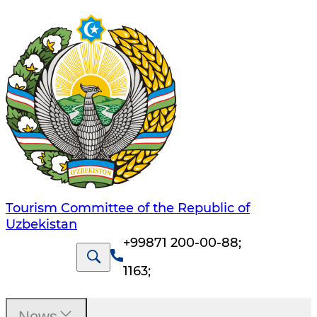
Tourism Committee of the Republic of
Uzbekistan
+99871 200-00-88
;
1163
;
News