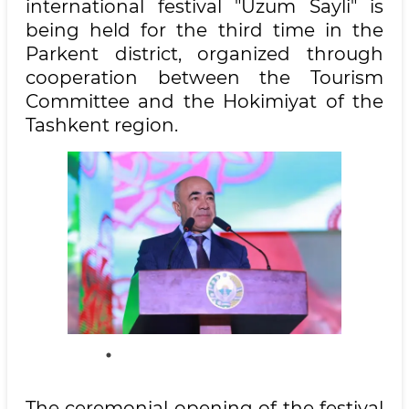
international festival "Uzum Sayli" is
being held for the third time in the
Parkent district, organized through
cooperation between the Tourism
Committee and the Hokimiyat of the
Tashkent region.
The ceremonial opening of the festival