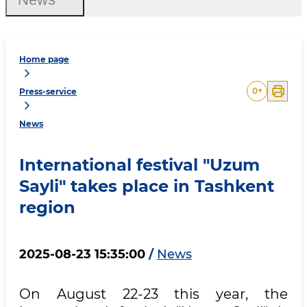
Home page
0
+
Press-service
News
International festival "Uzum
Sayli" takes place in Tashkent
region
2025-08-23 15:35:00
/
News
On August 22-23 this year, the