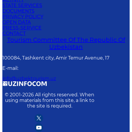
STATE SERVICES
DOCUMENTS
PRIVACY POLICY
OPEN DATA
PRESS-SERVICE
CONTACT
Tourism Committee Of The Republic Of
Uzbekistan
100084, Tashkent city, Amir Temur Avenue, 17
E-mail
:
info@uzbektourism.uz
© 2001-
2026
All rights reserved. When
using materials from this site, a link to
the site is required.