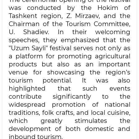
was conducted by the Hokim of
Tashkent region, Z. Mirzaev, and the
Chairman of the Tourism Committee,
U. Shadiev. In their welcoming
speeches, they emphasized that the
"Uzum Sayli" festival serves not only as
a platform for promoting agricultural
products but also as an important
venue for showcasing the region’s
tourism potential. It was also
highlighted that such events
contribute significantly to the
widespread promotion of national
traditions, folk crafts, and local cuisine,
which greatly stimulates the
development of both domestic and
inbound tourism.