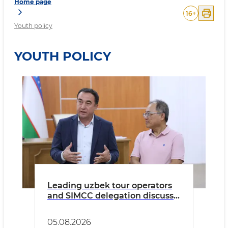
Home page
16
+
Youth policy
YOUTH POLICY
Leading uzbek tour operators
and SIMCC delegation discuss
preparations for the STEAM
AHEAD and YALA international
05.08.2026
events