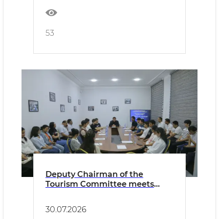
53
Deputy Chairman of the
Tourism Committee meets
with youth in Bukhara
30.07.2026