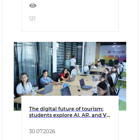
121
The digital future of tourism:
students explore AI, AR, and VR
solutions
30.07.2026