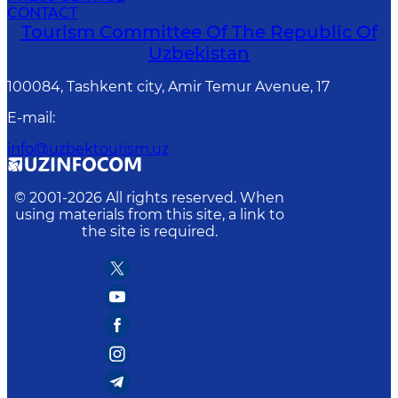
CONTACT
Tourism Committee Of The Republic Of
Uzbekistan
100084, Tashkent city, Amir Temur Avenue, 17
E-mail
:
info@uzbektourism.uz
© 2001-
2026
All rights reserved. When
using materials from this site, a link to
the site is required.