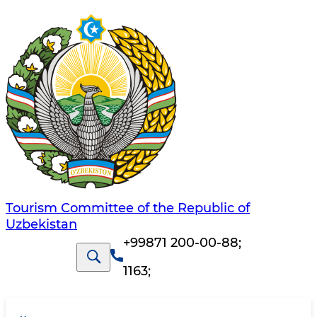
Tourism Committee of the Republic of
Uzbekistan
+99871 200-00-88
;
1163
;