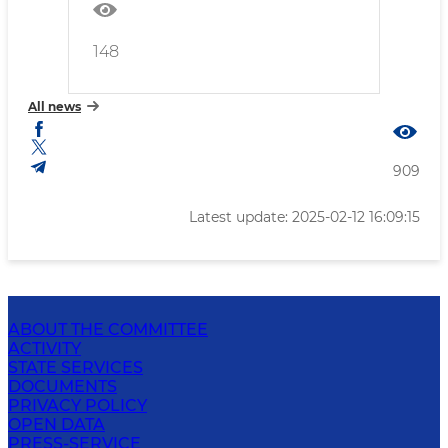
148
All news
909
Latest update: 2025-02-12 16:09:15
ABOUT THE COMMITTEE
ACTIVITY
STATE SERVICES
DOCUMENTS
PRIVACY POLICY
OPEN DATA
PRESS-SERVICE