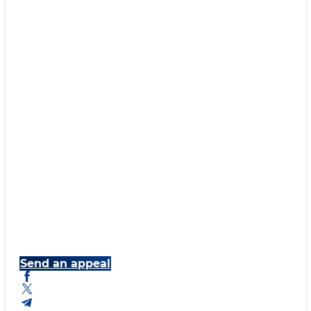
Send an appeal