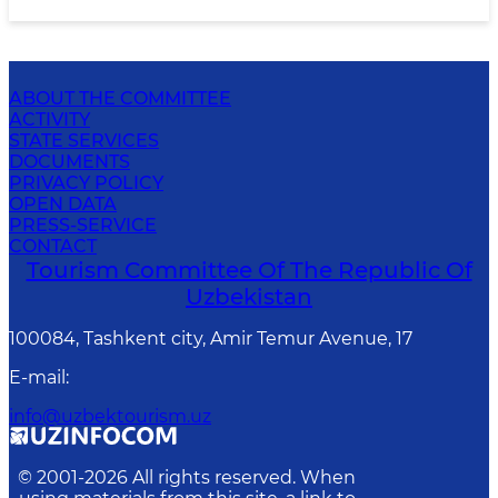
ABOUT THE COMMITTEE
ACTIVITY
STATE SERVICES
DOCUMENTS
PRIVACY POLICY
OPEN DATA
PRESS-SERVICE
CONTACT
Tourism Committee Of The Republic Of
Uzbekistan
100084, Tashkent city, Amir Temur Avenue, 17
E-mail
:
info@uzbektourism.uz
© 2001-
2026
All rights reserved. When