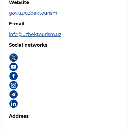
Website
gov.uz/uzbektourism
E-mail
info@uzbektourism.uz
Social networks
Address