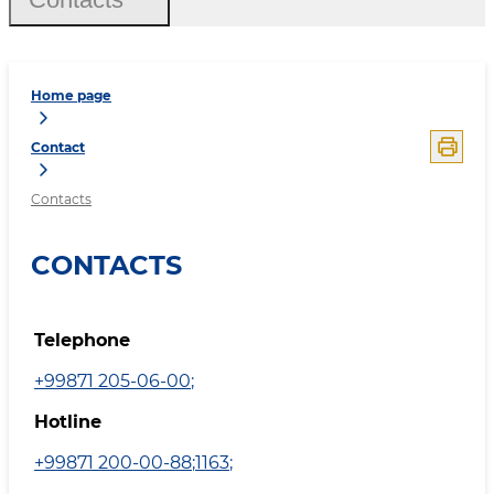
Home page
Contact
Contacts
CONTACTS
Telephone
+99871 205-06-00
;
Hotline
+99871 200-00-88
;
1163
;