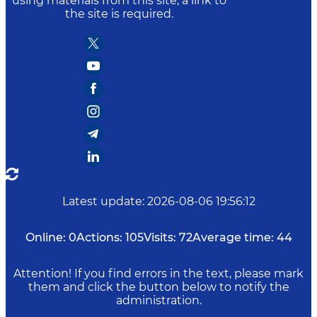
using materials from this site, a link to
the site is required.
Latest update
:
2026-08-06 19:56:12
Online:
0
Actions:
105
Visits:
72
Average time:
44
Attention! If you find errors in the text, please mark
them and click the button below to notify the
administration.