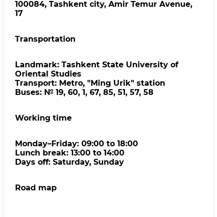
100084, Tashkent city, Amir Temur Avenue,
17
Transportation
Landmark: Tashkent State University of
Oriental Studies
Transport: Metro, "Ming Urik" station
Buses: № 19, 60, 1, 67, 85, 51, 57, 58
Working time
Monday–Friday: 09:00 to 18:00
Lunch break: 13:00 to 14:00
Days off: Saturday, Sunday
Road map