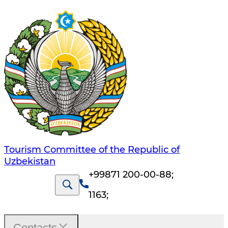
Tourism Committee of the Republic of
Uzbekistan
+99871 200-00-88
;
1163
;
Contacts