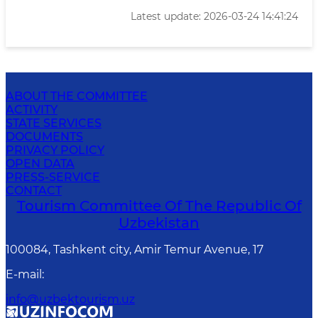
Latest update: 2026-03-24 14:41:24
ABOUT THE COMMITTEE
ACTIVITY
STATE SERVICES
DOCUMENTS
PRIVACY POLICY
OPEN DATA
PRESS-SERVICE
CONTACT
Tourism Committee Of The Republic Of
Uzbekistan
100084, Tashkent city, Amir Temur Avenue, 17
E-mail
:
info@uzbektourism.uz