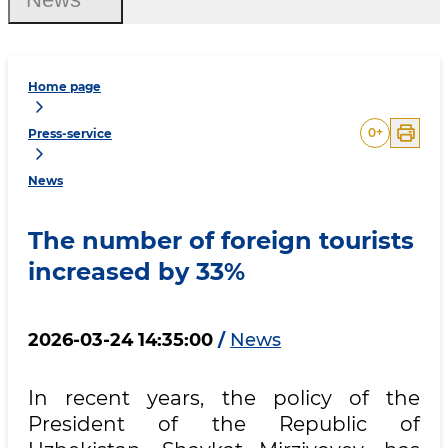
Home page
0
+
Press-service
News
The number of foreign tourists
increased by 33%
2026-03-24 14:35:00
/
News
In recent years, the policy of the
President of the Republic of