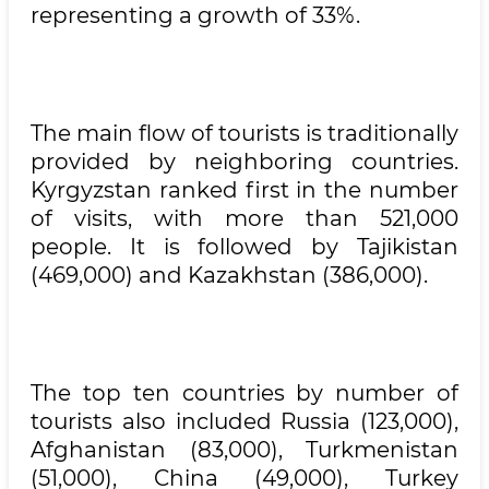
representing a growth of 33%.
The main flow of tourists is traditionally
provided by neighboring countries.
Kyrgyzstan ranked first in the number
of visits, with more than 521,000
people. It is followed by Tajikistan
(469,000) and Kazakhstan (386,000).
The top ten countries by number of
tourists also included Russia (123,000),
Afghanistan (83,000), Turkmenistan
(51,000), China (49,000), Turkey