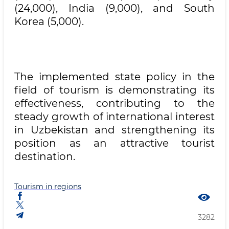
(24,000), India (9,000), and South
Korea (5,000).
The implemented state policy in the
field of tourism is demonstrating its
effectiveness, contributing to the
steady growth of international interest
in Uzbekistan and strengthening its
position as an attractive tourist
destination.
Tourism in regions
3282