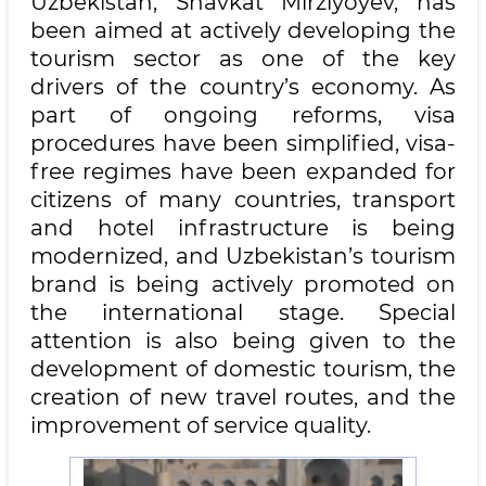
Uzbekistan, Shavkat Mirziyoyev, has
been aimed at actively developing the
tourism sector as one of the key
drivers of the country’s economy. As
part of ongoing reforms, visa
procedures have been simplified, visa-
free regimes have been expanded for
citizens of many countries, transport
and hotel infrastructure is being
modernized, and Uzbekistan’s tourism
brand is being actively promoted on
the international stage. Special
attention is also being given to the
development of domestic tourism, the
creation of new travel routes, and the
improvement of service quality.