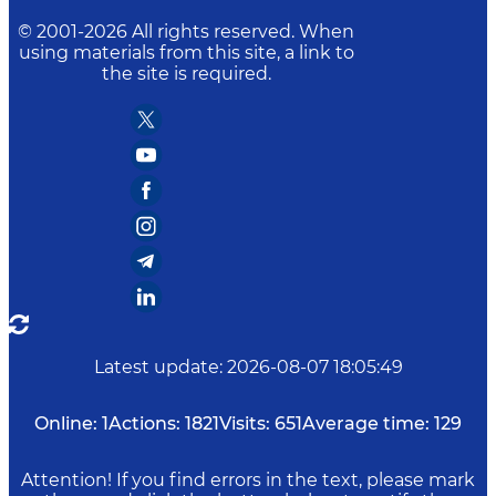
© 2001-
2026
All rights reserved. When
using materials from this site, a link to
the site is required.
Latest update
:
2026-08-07 18:05:49
Online:
1
Actions:
1821
Visits:
651
Average time:
129
Attention! If you find errors in the text, please mark