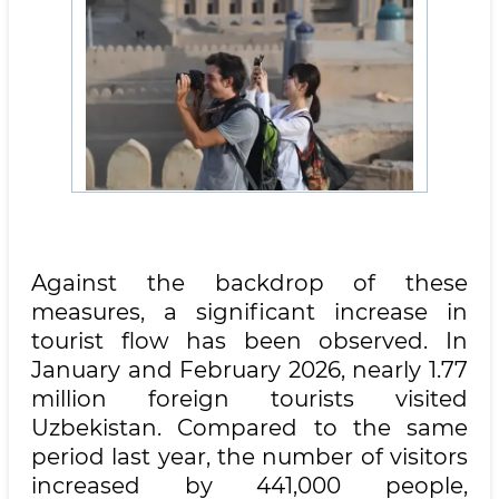
Against the backdrop of these
measures, a significant increase in
tourist flow has been observed. In
January and February 2026, nearly 1.77
million foreign tourists visited
Uzbekistan. Compared to the same
period last year, the number of visitors
increased by 441,000 people,