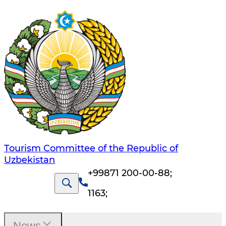
Tourism Committee of the Republic of
Uzbekistan
+99871 200-00-88
;
1163
;
News